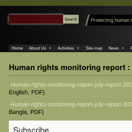
SEARCH
Protecting human 
FOR:
Home
About Us
Activities
Site-map
News
Human rights monitoring report :
Human-rights-monitoring-report-july-report-20
English, PDF)
Human-rights-monitoring-report-july-report-20
Bangla, PDF)
Subscribe