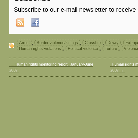
Subscribe to our e-mail newsletter to receive
Arrest
,
Border violence/killings
,
Crossfire
,
Dowry
,
Extraju
Human rights violations
,
Political violence
,
Torture
,
Violenc
←
Human rights monitoring report : January-June
Human rights m
2007
2007
→