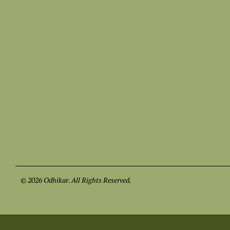
© 2026 Odhikar. All Rights Reserved.