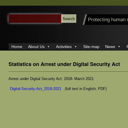
SEARCH
Protecting human 
FOR:
Home
About Us
Activities
Site-map
News
Statistics on Arrest under Digital Security Act
Arrest under Digital Security Act: 2018- March 2021
Digital-Security-Act_2018-2021
(full text in English, PDF)