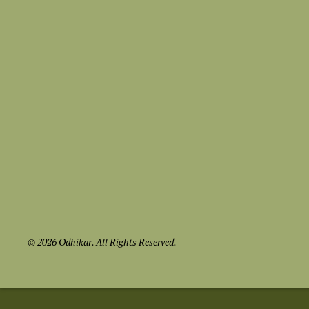
© 2026 Odhikar. All Rights Reserved.