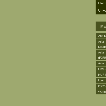
Elect
Unive
ME
Anti-
Asian
Disap
Asian
(FOR
Asian
CIVI
HURI
Intern
Inter
World