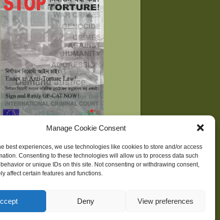
Manage Cookie Consent
he best experiences, we use technologies like cookies to store and/or access
mation. Consenting to these technologies will allow us to process data such
behavior or unique IDs on this site. Not consenting or withdrawing consent,
ne
| Development supported by
Huridocs
y affect certain features and functions.
ccept
Deny
View preferences