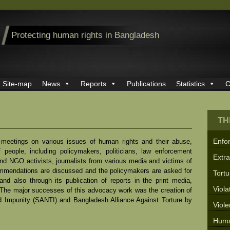
Protecting human rights in Bangladesh
Site-map
News
Reports
Publications
Statistics
C
TH
Enfo
meetings on various issues of human rights and their abuse,
 people, including policymakers, politicians, law enforcement
Extra
nd NGO activists, journalists from various media and victims of
mmendations are discussed and the policymakers are asked for
Tortu
d also through its publication of reports in the print media,
Viola
. The major successes of this advocacy work was the creation of
d Impunity (SANTI) and Bangladesh Alliance Against Torture by
Viol
Huma