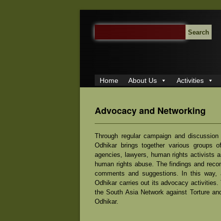
SEARCH
FOR:
Home
About Us
Activities
Advocacy and Networking
Through regular campaign and discussion 
Odhikar brings together various groups of
agencies, lawyers, human rights activists a
human rights abuse. The findings and reco
comments and suggestions. In this way, an
Odhikar carries out its advocacy activities
the South Asia Network against Torture an
Odhikar.