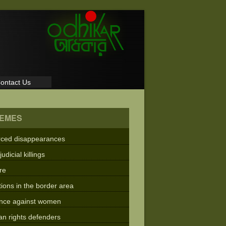
ontact Us
EMES
rced disappearances
judicial killings
re
tions in the border area
ence against women
n rights defenders