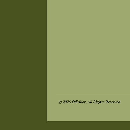
© 2026 Odhikar. All Rights Reserved.