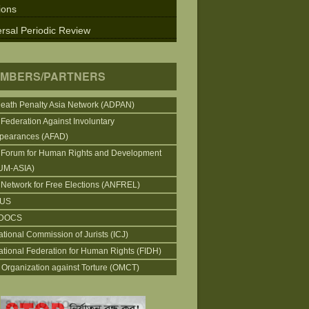
ions
rsal Periodic Review
MBERS/PARTNERS
Death Penalty Asia Network (ADPAN)
 Federation Against Involuntary
pearances (AFAD)
 Forum for Human Rights and Development
UM-ASIA)
 Network for Free Elections (ANFREL)
CUS
DOCS
ational Commission of Jurists (ICJ)
national Federation for Human Rights (FIDH)
 Organization against Torture (OMCT)