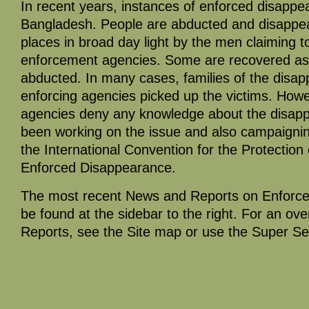
In recent years, instances of enforced disappea
Bangladesh. People are abducted and disappea
places in broad day light by the men claiming 
enforcement agencies. Some are recovered as 
abducted. In many cases, families of the disap
enforcing agencies picked up the victims. Howe
agencies deny any knowledge about the disap
been working on the issue and also campaigning 
the International Convention for the Protection
Enforced Disappearance.
The most recent News and Reports on Enforc
be found at the sidebar to the right. For an ov
Reports, see the Site map or use the Super Se