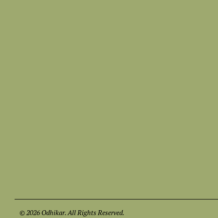
© 2026 Odhikar. All Rights Reserved.