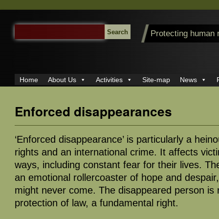
SEARCH
Protecting human 
FOR:
Home
About Us
Activities
Site-map
News
Enforced disappearances
‘Enforced disappearance’ is particularly a hein
rights and an international crime. It affects vic
ways, including constant fear for their lives. Th
an emotional rollercoaster of hope and despair,
might never come. The disappeared person is
protection of law, a fundamental right.