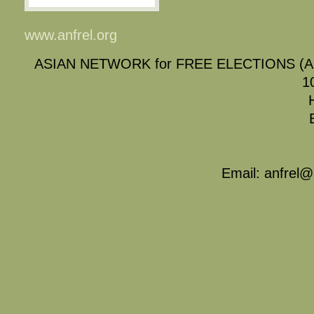
www.anfrel.org
ASIAN NETWORK for FREE ELECTIONS (
1
Email: anfrel