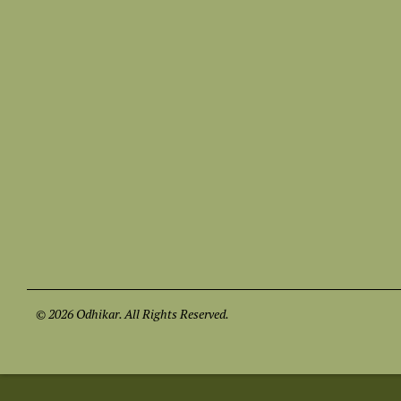
© 2026 Odhikar. All Rights Reserved.