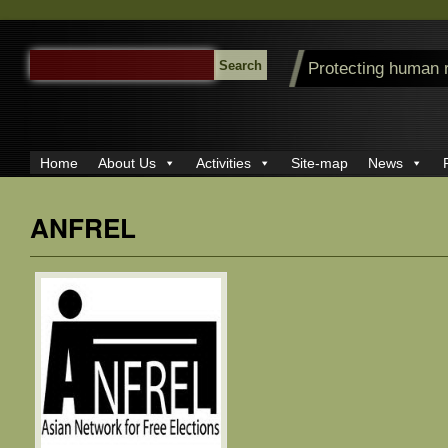
SEARCH
Protecting human 
FOR:
Home
About Us
Activities
Site-map
News
ANFREL