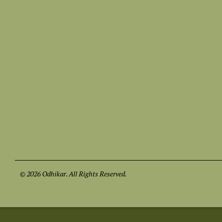
© 2026 Odhikar. All Rights Reserved.