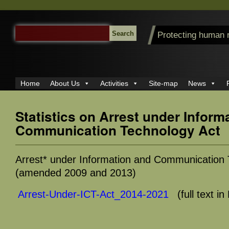
SEARCH
Protecting human 
FOR:
Home
About Us
Activities
Site-map
News
Statistics on Arrest under Inform
Communication Technology Act
Arrest* under Information and Communication 
(amended 2009 and 2013)
Arrest-Under-ICT-Act_2014-2021
(full text i