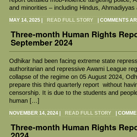
and minorities – including Hindus, Ahmadiyyas
MAY 14, 2025
|
READ FULL STORY
|
COMMENTS AR
Three-month Human Rights Repor
September 2024
Odhikar had been facing extreme state repress
authoritarian and repressive Awami League reg
collapse of the regime on 05 August 2024, Odh
prepare this third quarterly report without havin
censorship. It is due to the students and peopl
human […]
NOVEMBER 14, 2024
|
READ FULL STORY
|
COMME
Three-month Human Rights Report
2024