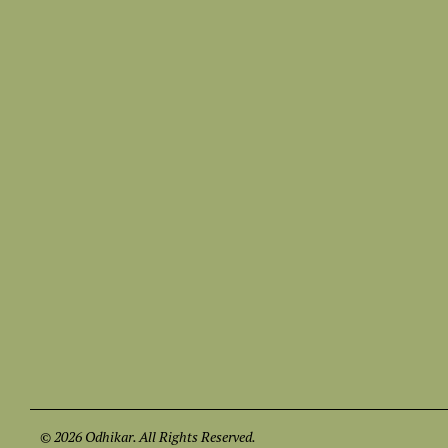
© 2026 Odhikar. All Rights Reserved.