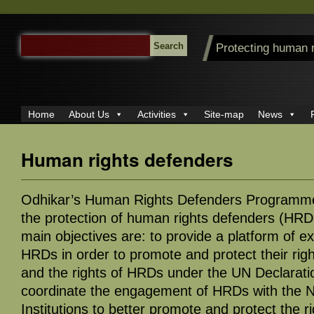
SEARCH
Protecting human 
FOR:
Home
About Us
Activities
Site-map
News
Human rights defenders
Odhikar’s Human Rights Defenders Programme
the protection of human rights defenders (HRD
main objectives are: to provide a platform of 
HRDs in order to promote and protect their righ
and the rights of HRDs under the UN Declarat
coordinate the engagement of HRDs with the 
Institutions to better promote and protect the r