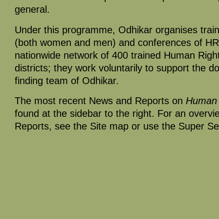
general.
Under this programme, Odhikar organises trai
(both women and men) and conferences of HR
nationwide network of 400 trained Human Righ
districts; they work voluntarily to support the 
finding team of Odhikar.
The most recent News and Reports on
Human 
found at the sidebar to the right. For an overv
Reports, see the Site map or use the Super Se