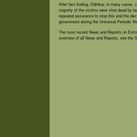
After fact finding, Odhikar, in many cases, 
majority of the victims were shot dead by la
repeated assurance to stop this and the decla
government during the Universal Periodic R
The most recent News and Reports on Extrajud
overview of all News and Reports, see the 