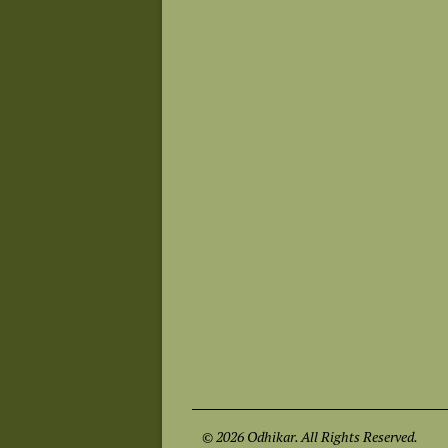
© 2026 Odhikar. All Rights Reserved.