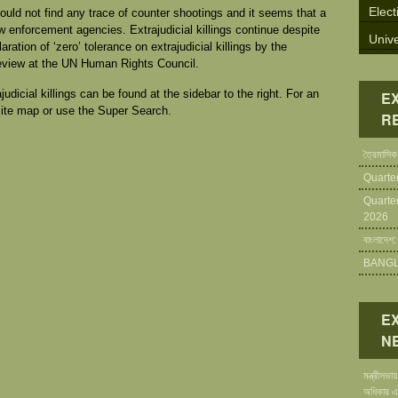
Elect
could not find any trace of counter shootings and it seems that a
w enforcement agencies. Extrajudicial killings continue despite
Unive
ration of ‘zero’ tolerance on extrajudicial killings by the
eview at the UN Human Rights Council.
icial killings can be found at the sidebar to the right. For an
E
Site map or use the Super Search.
R
ত্রৈমাসিক
Quarte
Quarte
2026
বাংলাদেশ:
BANGLA
E
N
মন্ত্রীসভ
অধিকার এ