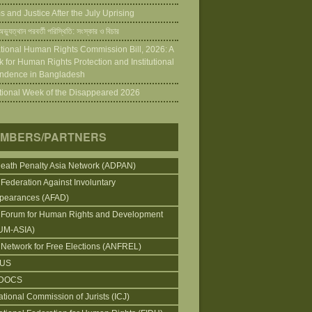
 and Justice After the July Uprising
ভ্যুত্থান পরবর্তী পরিস্থিতি: সংস্কার ও বিচার
tional Human Rights Commission Bill, 2026: A
 for Human Rights Protection and Institutional
ndence in Bangladesh
ational Week of the Disappeared 2026
MBERS/PARTNERS
Death Penalty Asia Network (ADPAN)
 Federation Against Involuntary
pearances (AFAD)
 Forum for Human Rights and Development
UM-ASIA)
 Network for Free Elections (ANFREL)
CUS
DOCS
ational Commission of Jurists (ICJ)