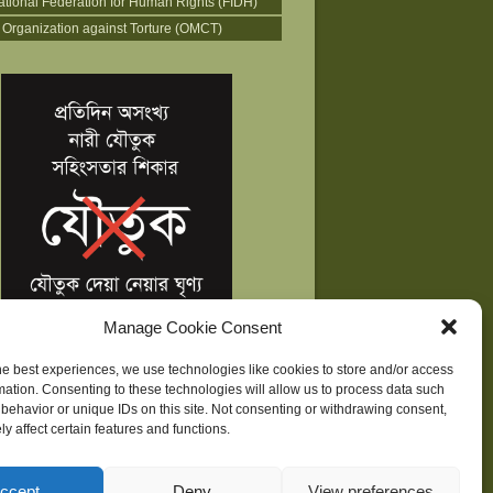
national Federation for Human Rights (FIDH)
 Organization against Torture (OMCT)
Manage Cookie Consent
he best experiences, we use technologies like cookies to store and/or access
mation. Consenting to these technologies will allow us to process data such
behavior or unique IDs on this site. Not consenting or withdrawing consent,
y affect certain features and functions.
ne
| Development supported by
Huridocs
ccept
Deny
View preferences