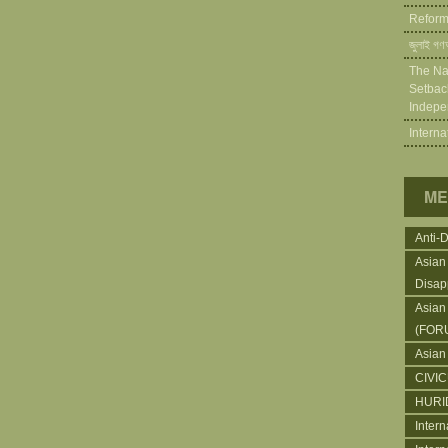
Reforms
জুলাই গণঅ
The Na
Setback
Indepe
Intern
ME
Anti-
Asian
Disap
Asian
(FOR
Asian
CIVI
HURI
Intern