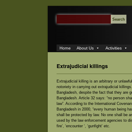
SEARCH
FOR:
Home
About Us
Activities
Extrajudicial killings
Extrajudicial killing is an arbitrary or unla
notoriety in carrying out extrajudicial killings
Bangladesh, despite the fact that they are g
Bangladesh. Article 32 says: “no person shall
law”. According to the International Covenant
Bangladesh in 2000, “every human being has t
shall be protected by law. No one shall be ar
used by the law enforcement agencies to dist
fire’, ‘encounter ‘, ‘gunfight’ etc.