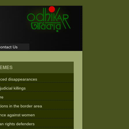
ontact Us
EMES
rced disappearances
judicial killings
re
tions in the border area
ence against women
n rights defenders