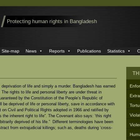
Protecting human rights in Bangladesh
Site-map
News
Reports
Publications
Statistics
C
TH
Enfo
wful deprivation of life and simply a murder. Bangladesh has earned
. The rights to life and personal liberty are under threat in
Extra
uaranteed by the Constitution of the People’s Republic of
 be deprived of life or personal liberty, save in accordance with
Tortu
 on Civil and Political Rights adopted in 1966 and ratified by
Viola
he inherent right to life”. The Covenant also says: ‘this right
bitrarily deprived of his life.” Different terminologies have been
Viol
ract from extrajudicial killings; such as, deaths during ‘cross-
Huma