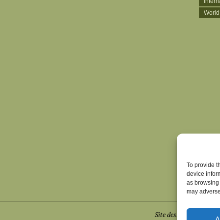
Inter
World
To provide t
device infor
as browsing 
may adversel
Site designed by
Euge
A