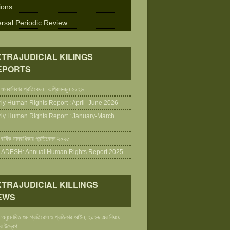
ions
rsal Periodic Review
XTRAJUDICIAL KILINGS
EPORTS
 মানবাধিকার প্রতিবেদন : এপ্রিল-জুন ২০২৬
rly Human Rights Report : April–June 2026
rly Human Rights Report : January-March
 বার্ষিক মানবাধিকার প্রতিবেদন ২০২৫
DESH: Annual Human Rights Report 2025
XTRAJUDICIAL KILLINGS
EWS
ায় অনুমোদিত গুম প্রতিরোধ ও প্রতিকার আইন, ২০২৬ এর বিষয়ে
র উদ্বেগ