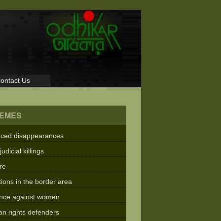
ontact Us
EMES
rced disappearances
judicial killings
re
tions in the border area
ence against women
n rights defenders