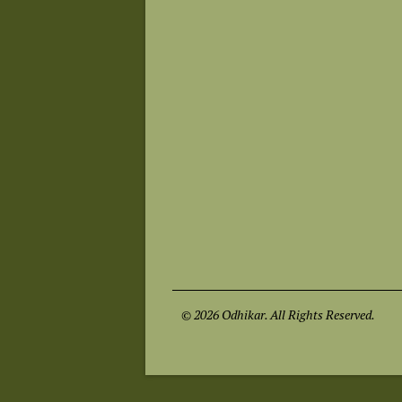
© 2026 Odhikar. All Rights Reserved.