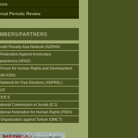
ions
rsal Periodic Review
MBERS/PARTNERS
Death Penalty Asia Network (ADPAN)
 Federation Against Involuntary
pearances (AFAD)
 Forum for Human Rights and Development
UM-ASIA)
 Network for Free Elections (ANFREL)
CUS
DOCS
ational Commission of Jurists (ICJ)
national Federation for Human Rights (FIDH)
 Organization against Torture (OMCT)