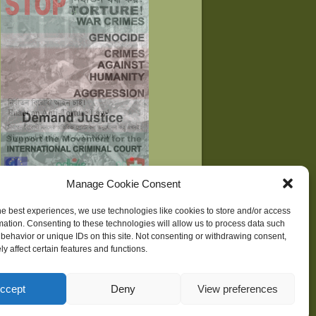
Manage Cookie Consent
he best experiences, we use technologies like cookies to store and/or access
mation. Consenting to these technologies will allow us to process data such
behavior or unique IDs on this site. Not consenting or withdrawing consent,
ne
| Development supported by
Huridocs
y affect certain features and functions.
ccept
Deny
View preferences