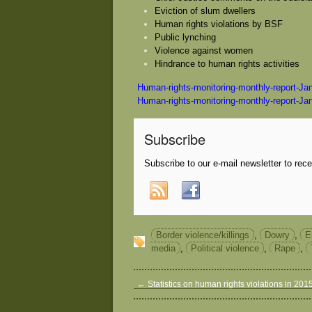
Eviction of slum dwellers
Human rights violations by BSF
Public lynching
Violence against women
Hindrance to human rights activities
Human-rights-monitoring-monthly-report-Ja
Human-rights-monitoring-monthly-report-Ja
Subscribe
Subscribe to our e-mail newsletter to rec
Border violence/killings
,
Dowry
,
E
media
,
Political violence
,
Rape
,
←
Statistics on human rights violations in 201