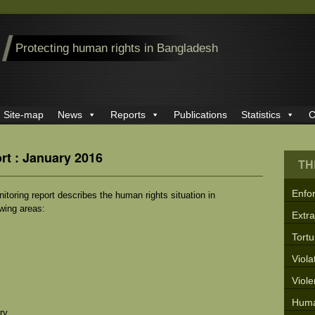
Protecting human rights in Bangladesh
Site-map
News
Reports
Publications
Statistics
C
rt : January 2016
TH
Enfo
oring report describes the human rights situation in
owing areas:
Extra
Tortu
Viola
Viol
Huma
ry