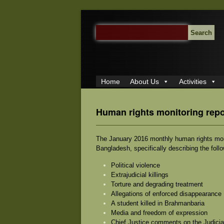
SEARCH
FOR:
Home
About Us
Activities
Human rights monitoring repo
The January 2016 monthly human rights monit
Bangladesh, specifically describing the foll
Political violence
Extrajudicial killings
Torture and degrading treatment
Allegations of enforced disappearance
A student killed in Brahmanbaria
Media and freedom of expression
Chief Justice comments on the Judicia