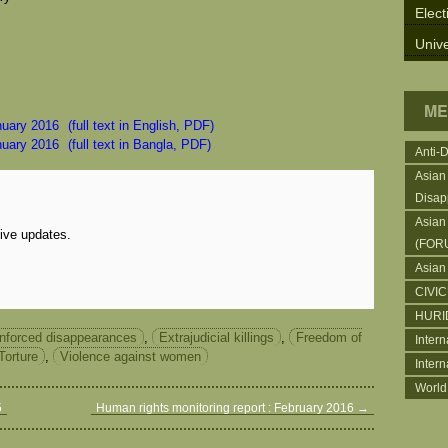
Elect
Unive
ME
nuary 2016
(full text in English, PDF)
nuary 2016
(full text in Bangla, PDF)
Anti-
Asian
Disap
Asian
eive updates.
(FOR
Asian
CIVI
HURI
nforced disappearances
,
Extrajudicial killings
,
Freedom of
Intern
Torture
,
Violence against women
Inter
World
5
Human rights monitoring report : February 2016
→