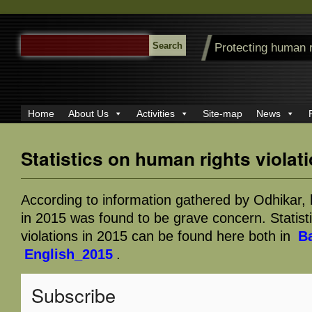
SEARCH
Protecting human 
FOR:
Home
About Us
Activities
Site-map
News
Statistics on human rights violat
According to information gathered by Odhikar, 
in 2015 was found to be grave concern. Statist
violations in 2015 can be found here both in
B
English_2015
.
Subscribe