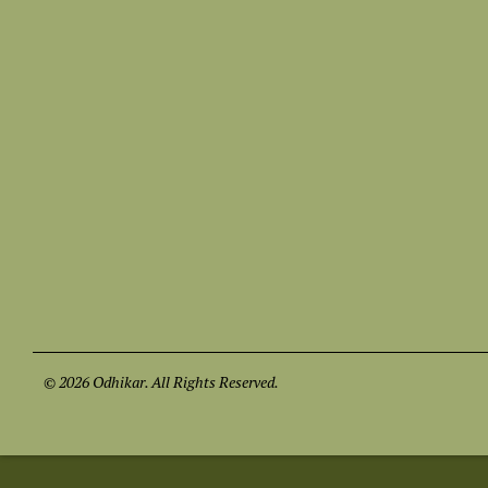
© 2026 Odhikar. All Rights Reserved.