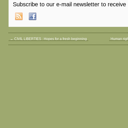
Subscribe to our e-mail newsletter to receive
←
CIVIL LIBERTIES : Hopes for a fresh beginning
Human righ