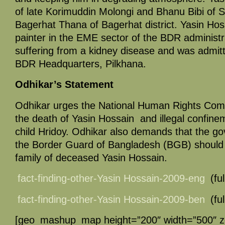
of late Korimuddin Molongi and Bhanu Bibi of S
Bagerhat Thana of Bagerhat district. Yasin Ho
painter in the EME sector of the BDR administr
suffering from a kidney disease and was admitte
BDR Headquarters, Pilkhana.
Odhikar’s Statement
Odhikar urges the National Human Rights Comm
the death of Yasin Hossain and illegal confinem
child Hridoy. Odhikar also demands that the g
the Border Guard of Bangladesh (BGB) should 
family of deceased Yasin Hossain.
fact-finding-other-Yasin Hossain-2009-eng
(ful
fact-finding-other-Yasin Hossain-2009-ben
(ful
[geo_mashup_map height=”200″ width=”500″ 