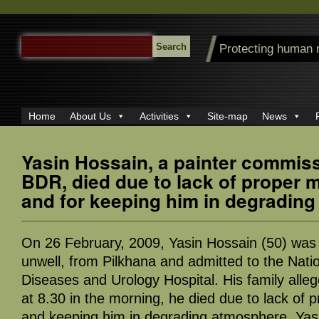
SEARCH
Protecting human 
FOR:
Home
About Us
Activities
Site-map
News
Yasin Hossain, a painter commis
BDR, died due to lack of proper 
and for keeping him in degradin
On 26 February, 2009, Yasin Hossain (50) was 
unwell, from Pilkhana and admitted to the Natio
Diseases and Urology Hospital. His family alleg
at 8.30 in the morning, he died due to lack of 
and keeping him in degrading atmosphere. Yas