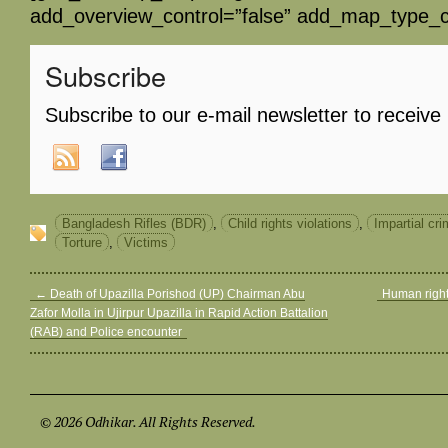
add_overview_control=”false” add_map_type_co
Subscribe
Subscribe to our e-mail newsletter to receive
Bangladesh Rifles (BDR)
,
Child rights violations
,
Impartial cri
Torture
,
Victims
←
Death of Upazilla Porishod (UP) Chairman Abu
Human right
Zafor Molla in Ujirpur Upazilla in Rapid Action Battalion
(RAB) and Police encounter
© 2026 Odhikar. All Rights Reserved.