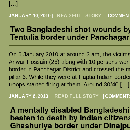
[…]
JANUARY 10, 2010
|
READ FULL STORY
|
COMMENT
Two Bangladeshi shot wounds by
Tentulia border under Panchagar 
On 6 January 2010 at around 3 am, the victims
Anwar Hossain (26) along with 10 persons went
border in Panchagar District and crossed the ma
pillar 6. While they were at Haptia Indian bord
troops started firing at them. Around 30/40 […]
JANUARY 6, 2010
|
READ FULL STORY
|
COMMENTS
A mentally disabled Bangladeshi
beaten to death by Indian citizen
Ghashuriya border under Dinajpur