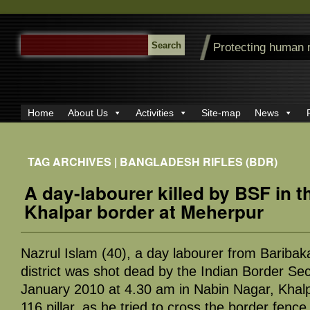
SEARCH
Protecting human 
FOR:
Home
About Us
Activities
Site-map
News
TAG ARCHIVES | BANGLADESH RIFLES (BDR)
A day-labourer killed by BSF in 
Khalpar border at Meherpur
Nazrul Islam (40), a day labourer from Baribak
district was shot dead by the Indian Border Se
January 2010 at 4.30 am in Nabin Nagar, Khalp
116 pillar, as he tried to cross the border fenc