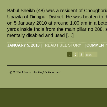
Babul Sheikh (48) was a resident of Choughori
Upazila of Dinajpur District. He was beaten to d
on 5 January 2010 at around 1.00 am in a bet
yards inside India from the main pillar no 288, 
mentally disabled and used […]
JANUARY 5, 2010
|
READ FULL STORY
|
COMMENTS
1
2
3
Next →
© 2026 Odhikar. All Rights Reserved.