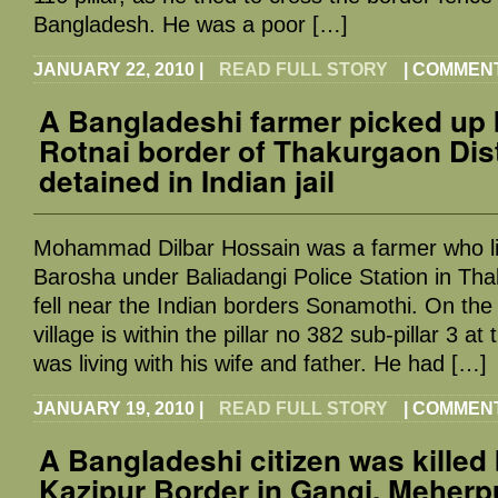
Bangladesh. He was a poor […]
JANUARY 22, 2010
|
READ FULL STORY
|
COMMENT
A Bangladeshi farmer picked up 
Rotnai border of Thakurgaon Dist
detained in Indian jail
Mohammad Dilbar Hossain was a farmer who live
Barosha under Baliadangi Police Station in Tha
fell near the Indian borders Sonamothi. On the
village is within the pillar no 382 sub-pillar 3 at
was living with his wife and father. He had […]
JANUARY 19, 2010
|
READ FULL STORY
|
COMMENT
A Bangladeshi citizen was killed
Kazipur Border in Gangi, Meherp