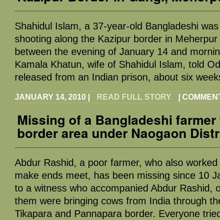
Shahidul Islam, a 37-year-old Bangladeshi was 
shooting along the Kazipur border in Meherpur 
between the evening of January 14 and mornin
Kamala Khatun, wife of Shahidul Islam, told Od
released from an Indian prison, about six wee
JANUARY 14, 2010
|
READ FULL STORY
|
COMMENT
Missing of a Bangladeshi farmer 
border area under Naogaon Distr
Abdur Rashid, a poor farmer, who also worked f
make ends meet, has been missing since 10 J
to a witness who accompanied Abdur Rashid, o
them were bringing cows from India through t
Tikapara and Pannapara border. Everyone trie