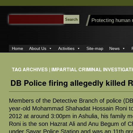
SEARCH
Protecting human 
FOR:
Home
About Us
Activities
Site-map
News
TAG ARCHIVES | IMPARTIAL CRIMINAL INVESTIGAT
DB Police firing allegedly killed 
Members of the Detective Branch of police (DB
year-old Mohammad Shahadat Hossain Roni to
2012 at around 3:00pm in Ashulia, his family 
Roni is the son Hazrat Ali and Anu Begum of C
under Savar Police Station and was an 11th gr