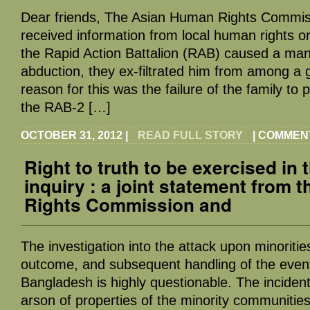
Dear friends, The Asian Human Rights Commi
received information from local human rights o
the Rapid Action Battalion (RAB) caused a man 
abduction, they ex-filtrated him from among a 
reason for this was the failure of the family to 
the RAB-2 […]
OCTOBER 31, 2012
|
READ FULL STORY
|
COMMEN
Right to truth to be exercised in 
inquiry : a joint statement from
Rights Commission and
The investigation into the attack upon minoritie
outcome, and subsequent handling of the eve
Bangladesh is highly questionable. The incident
arson of properties of the minority communities,