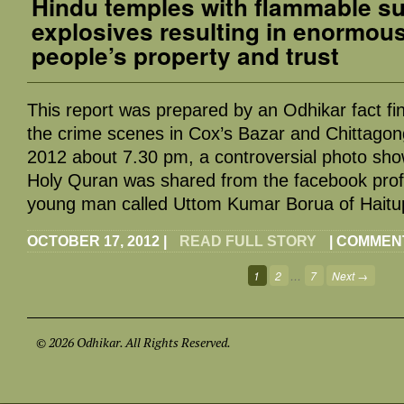
Hindu temples with flammable s
explosives resulting in enormou
people’s property and trust
This report was prepared by an Odhikar fact fin
the crime scenes in Cox’s Bazar and Chittago
2012 about 7.30 pm, a controversial photo show
Holy Quran was shared from the facebook profil
young man called Uttom Kumar Borua of Haitupi
OCTOBER 17, 2012
|
READ FULL STORY
|
COMMEN
1
2
…
7
Next →
© 2026 Odhikar. All Rights Reserved.