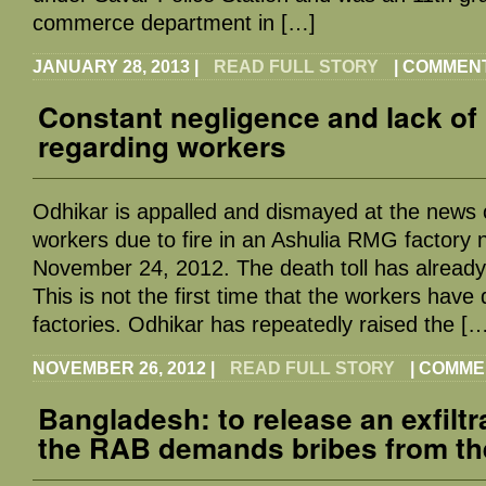
commerce department in […]
JANUARY 28, 2013
|
READ FULL STORY
|
COMMENT
Constant negligence and lack of 
regarding workers
Odhikar is appalled and dismayed at the news 
workers due to fire in an Ashulia RMG factory
November 24, 2012. The death toll has alread
This is not the first time that the workers have
factories. Odhikar has repeatedly raised the [
NOVEMBER 26, 2012
|
READ FULL STORY
|
COMME
Bangladesh: to release an exfilt
the RAB demands bribes from th