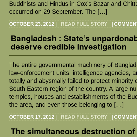
Buddhists and Hindus in Cox’s Bazar and Chitta
occurred on 29 September. The […]
OCTOBER 23, 2012
|
READ FULL STORY
|
COMMEN
Bangladesh : State’s unpardonabl
deserve credible investigation
The entire governmental machinery of Banglades
law-enforcement units, intelligence agencies, a
totally and abysmally failed to protect minority
South Eastern region of the country. A large n
temples, houses and establishments of the Bu
the area, and even those belonging to […]
OCTOBER 17, 2012
|
READ FULL STORY
|
COMMEN
The simultaneous destruction of