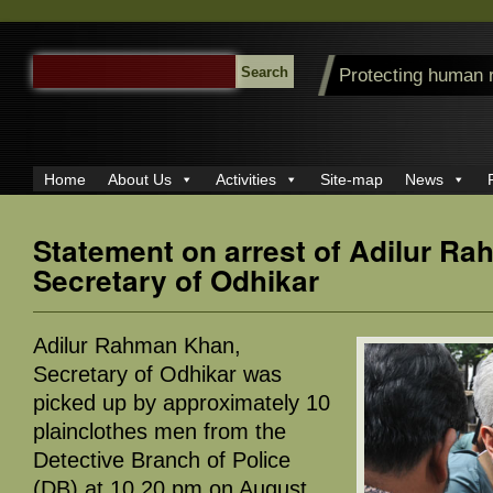
SEARCH
Protecting human 
FOR:
Home
About Us
Activities
Site-map
News
Statement on arrest of Adilur R
Secretary of Odhikar
Adilur Rahman Khan,
Secretary of Odhikar was
picked up by approximately 10
plainclothes men from the
Detective Branch of Police
(DB) at 10.20 pm on August