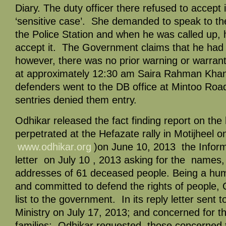
Diary. The duty officer there refused to accept it
‘sensitive case’. She demanded to speak to the
the Police Station and when he was called up, 
accept it. The Government claims that he had 
however, there was no prior warning or warrant.
at approximately 12:30 am Saira Rahman Kha
defenders went to the DB office at Mintoo Ro
sentries denied them entry.
Odhikar released the fact finding report on the
perpetrated at the Hefazate rally in Motijheel 
www.odhikar.org
)on June 10, 2013 the Inform
letter on July 10 , 2013 asking for the names
addresses of 61 deceased people. Being a hum
and committed to defend the rights of people, 
list to the government. In its reply letter sent 
Ministry on July 17, 2013; and concerned for th
families; Odhikar requested those concerned 