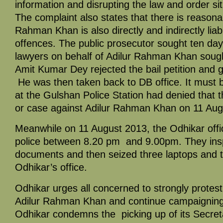
information and disrupting the law and order sit
The complaint also states that there is reasonab
Rahman Khan is also directly and indirectly liab
offences. The public prosecutor sought ten da
lawyers on behalf of Adilur Rahman Khan sough
Amit Kumar Dey rejected the bail petition and
He was then taken back to DB office. It must b
at the Gulshan Police Station had denied that 
or case against Adilur Rahman Khan on 11 Aug
Meanwhile on 11 August 2013, the Odhikar of
police between 8.20 pm and 9.00pm. They insp
documents and then seized three laptops and
Odhikar’s office.
Odhikar urges all concerned to strongly protest t
Adilur Rahman Khan and continue campaigning 
Odhikar condemns the picking up of its Secre