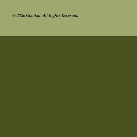
© 2026 Odhikar. All Rights Reserved.