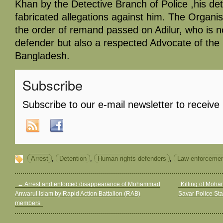
Khan by the Detective Branch of Police ,his de
fabricated allegations against him. The Organ
the order of remand passed on Adilur, who is n
defender but also a respected Advocate of th
Bangladesh.
Subscribe
Subscribe to our e-mail newsletter to receive
Arrest
,
Detention
,
Human rights defenders
,
Law enforcemen
←
Arrest and enforced disappearance of Mohammad
Killing of Moh
Anwarul Islam by Rapid Action Battalion (RAB)
Savar Police St
members