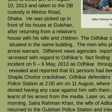
10, 2013 and taken to the DB
custody in Mintoo Road,
Dhaka. He was picked up in
Adilur Rahman Kh
front of his house at Gulshan,
Gh
after returning from a relative’s
house with his wife and children. The Odhikar 
situated in the same building. The men who p
arrest warrant. Different news agencies repor
‘arrested’ with regard to Odhikar’s fact findin
incident on 5 – 6 May, 2013 as Odhikar through 
revealed and reported that 61 persons had been
Shapla Chottor crackdown. Odhikar defenders 
Police Station at 2:00 am on 11 August, where 
denied having any case against him with them 
learnt of his arrest from the media. Later on, a
morning, Saira Rahman Khan, the wife of Adi
returned to the Gulshan Police Station and trie