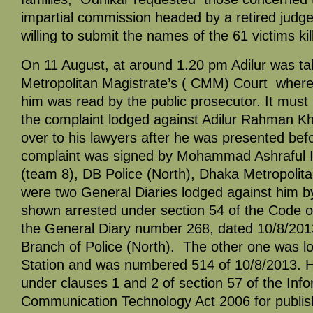
impartial commission headed by a retired judge
willing to submit the names of the 61 victims kil
On 11 August, at around 1.20 pm Adilur was ta
Metropolitan Magistrate’s ( CMM) Court where
him was read by the public prosecutor. It must
the complaint lodged against Adilur Rahman K
over to his lawyers after he was presented bef
complaint was signed by Mohammad Ashraful 
(team 8), DB Police (North), Dhaka Metropolit
were two General Diaries lodged against him b
shown arrested under section 54 of the Code o
the General Diary number 268, dated 10/8/2013
Branch of Police (North). The other one was l
Station and was numbered 514 of 10/8/2013. 
under clauses 1 and 2 of section 57 of the Inf
Communication Technology Act 2006 for publis