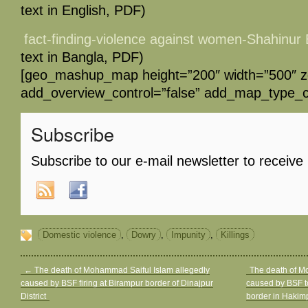
text in English, PDF)
fact-finding-violence against women-Shahinu
text in Bangla, PDF)
[geo_mashup_map height=”200″ width=”500″ 
add_overview_control=”false” add_map_type_co
Subscribe
Subscribe to our e-mail newsletter to receive
Domestic violence
,
Dowry
,
Impunity
,
Killings
←
The death of Mohammad Saiful Islam allegedly
The death of 
caused by BSF firing at Birampur border of Dinajpur
caused by BSF to
District
border in Hakimp