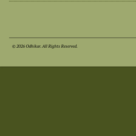
© 2026 Odhikar. All Rights Reserved.