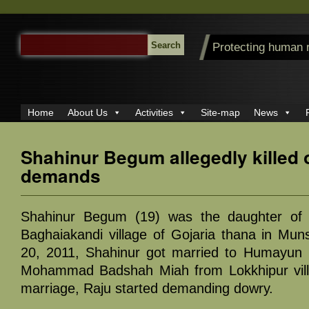
SEARCH
Protecting human 
FOR:
Home
About Us
Activities
Site-map
News
Shahinur Begum allegedly killed
demands
Shahinur Begum (19) was the daughter of
Baghaiakandi village of Gojaria thana in Muns
20, 2011, Shahinur got married to Humayun K
Mohammad Badshah Miah from Lokkhipur vill
marriage, Raju started demanding dowry.