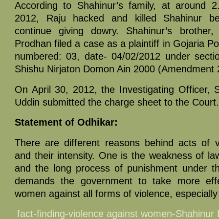
According to Shahinur’s family, at around 
2012, Raju hacked and killed Shahinur b
continue giving dowry. Shahinur’s brothe
Prodhan filed a case as a plaintiff in Gojaria Po
numbered: 03, date- 04/02/2012 under sectio
Shishu Nirjaton Domon Ain 2000 (Amendment 
On April 30, 2012, the Investigating Officer, 
Uddin submitted the charge sheet to the Court.
Statement of Odhikar:
There are different reasons behind acts of 
and their intensity. One is the weakness of l
and the long process of punishment under th
demands the government to take more effec
women against all forms of violence, especially
fact-finding-violence against women-Shahinu