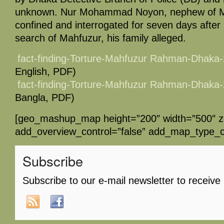
unknown. Nur Mohammad Noyon, nephew of Ma
confined and interrogated for seven days afte
search of Mahfuzur, his family alleged.
fact-finding-Torture-Mahfuzur Rahman-Dhaka
English, PDF)
fact-finding-Torture-Mahfuzur Rahman-Dhaka
Bangla, PDF)
[geo_mashup_map height=”200″ width=”500″ 
add_overview_control=”false” add_map_type_co
Subscribe
Subscribe to our e-mail newsletter to receive