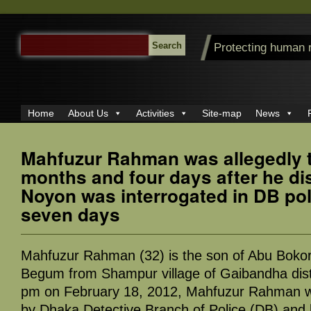
SEARCH
Protecting human 
FOR:
Home
About Us
Activities
Site-map
News
Mahfuzur Rahman was allegedly t
months and four days after he d
Noyon was interrogated in DB pol
seven days
Mahfuzur Rahman (32) is the son of Abu Bokor 
Begum from Shampur village of Gaibandha distr
pm on February 18, 2012, Mahfuzur Rahman wa
by Dhaka Detective Branch of Police (DB) and