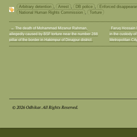
Arbitrary detention
,
Arrest
,
DB police
,
Enforced disappeara
National Human Rights Commission
,
Torture
←
The death of Mohammad Mizanur Rahman,
Faruq Hossain K
allegedly caused by BSF torture near the number 288
in the custody of
pillar of the border in Hakimpur of Dinajpur district
Metropolitan Cit
© 2026 Odhikar. All Rights Reserved.