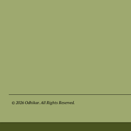
© 2026 Odhikar. All Rights Reserved.