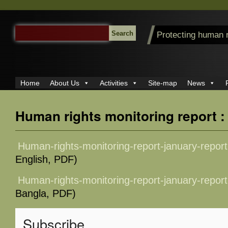
SEARCH
Protecting human 
FOR:
Home
About Us
Activities
Site-map
News
Human rights monitoring report 
Human-rights-monitoring-report-january-repor
English, PDF)
Human-rights-monitoring-report-january-repor
Bangla, PDF)
Subscribe