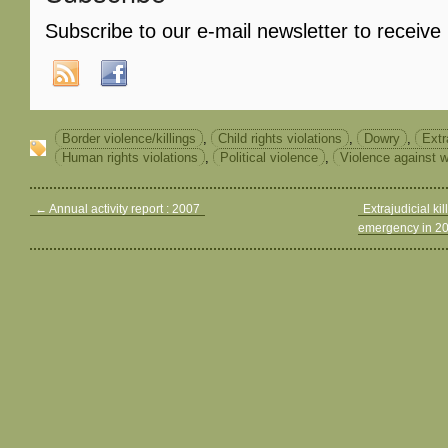
Subscribe to our e-mail newsletter to receive
Border violence/killings
,
Child rights violations
,
Dowry
,
Extr
Human rights violations
,
Political violence
,
Violence against
←
Annual activity report : 2007
Extrajudicial kil
emergency in 2