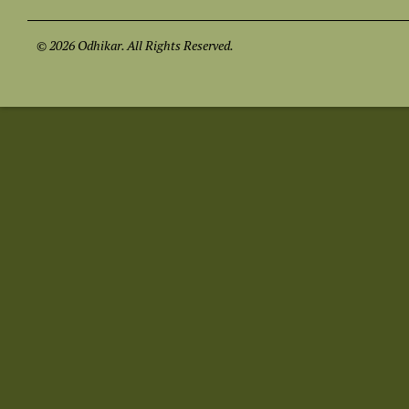
© 2026 Odhikar. All Rights Reserved.