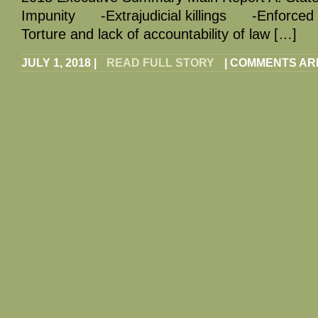
Impunity -Extrajudicial killings -Enforce
Torture and lack of accountability of law […]
JULY 1, 2018
|
READ FULL STORY
|
COMMENTS AR