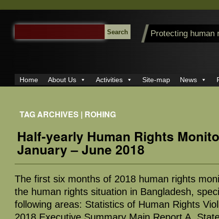
SEARCH
Protecting human 
FOR:
Home
About Us
Activities
Site-map
News
TAG ARCHIVES | ROHING
Half-yearly Human Rights Monito
January – June 2018
The first six months of 2018 human rights moni
the human rights situation in Bangladesh, specif
following areas: Statistics of Human Rights Vio
2018 Executive Summary Main Report A. Stat