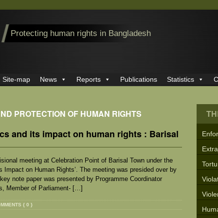
Protecting human rights in Bangladesh
Site-map
News
Reports
Publications
Statistics
C
AND PROTECTION OF HUMAN RIGHTS
TH
cs and its impact on human rights : Barisal
Enfo
Extra
sional meeting at Celebration Point of Barisal Town under the
Tortu
its Impact on Human Rights’. The meeting was presided over by
 key note paper was presented by Programme Coordinator
Viola
, Member of Parliament- […]
Viol
MMENTS { 0 }
Huma