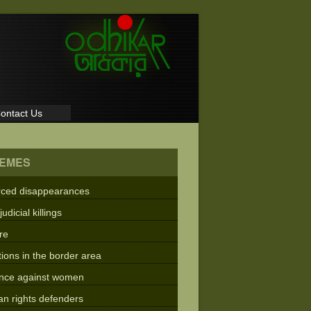
ontact Us
EMES
rced disappearances
judicial killings
re
tions in the border area
ence against women
n rights defenders