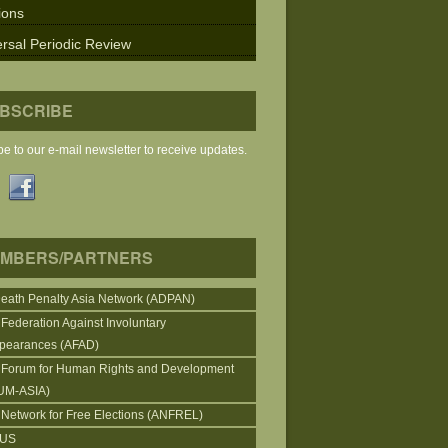
ions
rsal Periodic Review
BSCRIBE
e to our e-mail newsletter to receive updates.
MBERS/PARTNERS
Death Penalty Asia Network (ADPAN)
 Federation Against Involuntary
pearances (AFAD)
 Forum for Human Rights and Development
UM-ASIA)
 Network for Free Elections (ANFREL)
CUS