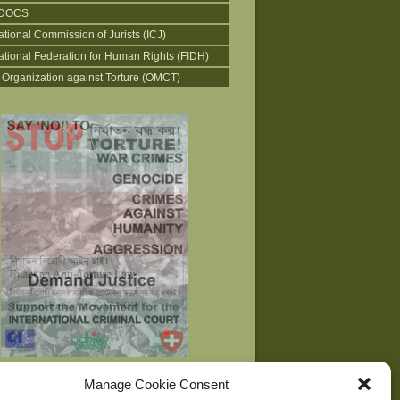
DOCS
ational Commission of Jurists (ICJ)
national Federation for Human Rights (FIDH)
 Organization against Torture (OMCT)
Manage Cookie Consent