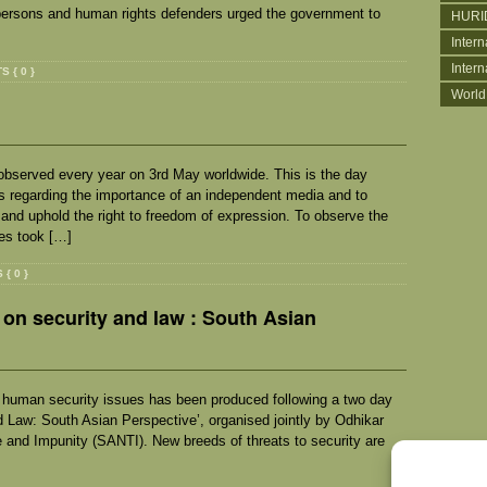
persons and human rights defenders urged the government to
HURI
Intern
Inter
 { 0 }
World
bserved every year on 3rd May worldwide. This is the day
s regarding the importance of an independent media and to
 and uphold the right to freedom of expression. To observe the
es took […]
{ 0 }
on security and law : South Asian
nd human security issues has been produced following a two day
d Law: South Asian Perspective’, organised jointly by Odhikar
 and Impunity (SANTI). New breeds of threats to security are