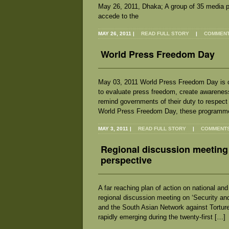
May 26, 2011, Dhaka; A group of 35 media 
accede to the
MAY 26, 2011
|
READ FULL STORY
|
COMMENTS
World Press Freedom Day
May 03, 2011 World Press Freedom Day is o
to evaluate press freedom, create awarenes
remind governments of their duty to respect
World Press Freedom Day, these programm
MAY 3, 2011
|
READ FULL STORY
|
COMMENTS 
Regional discussion meeting 
perspective
A far reaching plan of action on national a
regional discussion meeting on ‘Security an
and the South Asian Network against Torture
rapidly emerging during the twenty-first […]