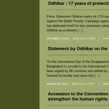
Odhikar : 17 years of protect
Press Statement Odhikar marks its 17th yea
Against the Death Penalty. Campaign agains
has dedicated itself for last seventeen years
Odhikar as a network […]
OCTOBER 9, 2011
|
READ FULL STORY
|
COMM
Statement by Odhikar on the 
On the International Day of the Disappeared
Bangladesh to accede to the International 
been signed by 88 countries and ratified by
General Assembly and came into […]
AUGUST 30, 2011
|
READ FULL STORY
|
COMM
Accession to the Convention
strengthen the human rights 