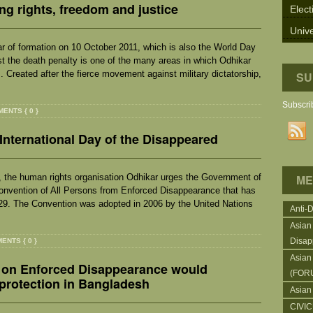
ing rights, freedom and justice
Elect
Unive
r of formation on 10 October 2011, which is also the World Day
t the death penalty is one of the many areas in which Odhikar
. Created after the fierce movement against military dictatorship,
SU
Subscrib
ENTS { 0 }
International Day of the Disappeared
, the human rights organisation Odhikar urges the Government of
ME
Convention of All Persons from Enforced Disappearance that has
 29. The Convention was adopted in 2006 by the United Nations
Anti-
Asian
Disap
ENTS { 0 }
Asian
 on Enforced Disappearance would
(FOR
protection in Bangladesh
Asian
CIVI