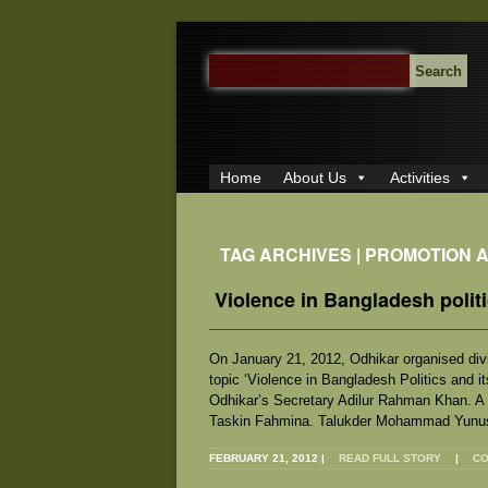
SEARCH
FOR:
Home
About Us
Activities
TAG ARCHIVES | PROMOTION 
Violence in Bangladesh politi
On January 21, 2012, Odhikar organised divi
topic ‘Violence in Bangladesh Politics and 
Odhikar’s Secretary Adilur Rahman Khan. A
Taskin Fahmina. Talukder Mohammad Yunus
FEBRUARY 21, 2012
|
READ FULL STORY
|
CO