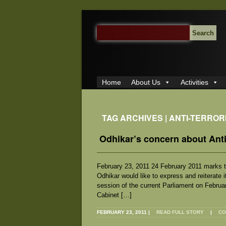
SEARCH
FOR:
Home
About Us
Activities
TAG ARCHIVES | ANTI-TERRO
Odhikar’s concern about Anti
February 23, 2011 24 February 2011 marks th
Odhikar would like to express and reiterate 
session of the current Parliament on Februa
Cabinet […]
FEBRUARY 23, 2011
|
READ FULL STORY
|
CO