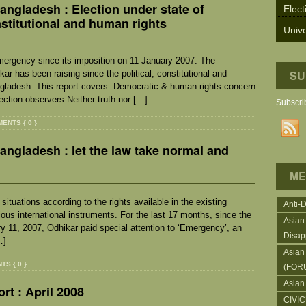
ngladesh : Election under state of
Elect
nstitutional and human rights
Unive
mergency since its imposition on 11 January 2007. The
SU
r has been raising since the political, constitutional and
ngladesh. This report covers: Democratic & human rights concern
ection observers Neither truth nor […]
Subscrib
ENTS { 0 }
ngladesh : let the law take normal and
ME
ituations according to the rights available in the existing
Anti-
ious international instruments. For the last 17 months, since the
Asian
11, 2007, Odhikar paid special attention to ‘Emergency’, an
Disap
…]
Asian
S { 0 }
(FOR
Asian
rt : April 2008
CIVI