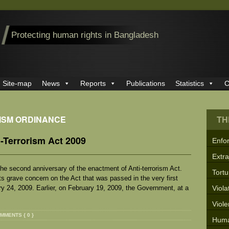
Protecting human rights in Bangladesh
Site-map
News
Reports
Publications
Statistics
C
RISM ORDINANCE
TH
-Terrorism Act 2009
Enfo
Extra
e second anniversary of the enactment of Anti-terrorism Act.
Tortu
its grave concern on the Act that was passed in the very first
ry 24, 2009. Earlier, on February 19, 2009, the Government, at a
Viola
Viol
MMENTS { 0 }
Huma