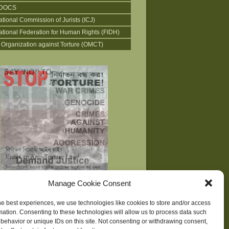
DOCS
ational Commission of Jurists (ICJ)
national Federation for Human Rights (FIDH)
 Organization against Torture (OMCT)
Manage Cookie Consent
he best experiences, we use technologies like cookies to store and/or access
mation. Consenting to these technologies will allow us to process data such
behavior or unique IDs on this site. Not consenting or withdrawing consent,