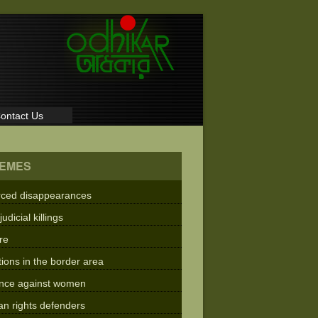
ontact Us
EMES
rced disappearances
judicial killings
re
tions in the border area
ence against women
n rights defenders