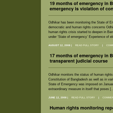
19 months of emergency in Ba
emergency is violation of co
Odhikar has been monitoring the State of E
democratic and human rights concerns Odhika
human rights crisis started to deepen in Ba
under ‘State of emergency’ Experience of el
AUGUST 12, 2008
|
READ FULL STORY
|
COMM
17 months of emergency in Ba
transparent judicial course
Odhikar monitors the status of human rights s
Constitution of Bangladesh as well as in var
State of Emergency was imposed on January 
extraordinary measure in itself that poses [
JUNE 12, 2008
|
READ FULL STORY
|
COMMENT
Human rights monitoring repo