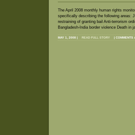
The April 2008 monthly human rights monitor
specifically describing the following areas:
restraining of granting bail Anti‐terrorism o
Bangladesh‐India border violence Death in j
MAY 1, 2008
|
READ FULL STORY
|
COMMENTS 