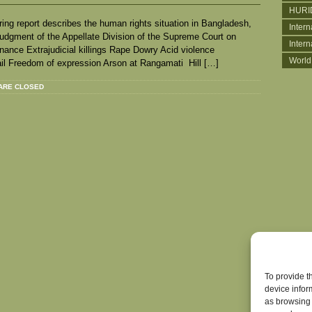
HURI
ing report describes the human rights situation in Bangladesh,
Intern
 Judgment of the Appellate Division of the Supreme Court on
Inter
rdinance Extrajudicial killings Rape Dowry Acid violence
World
ail Freedom of expression Arson at Rangamati Hill […]
ARE CLOSED
To provide t
device infor
as browsing 