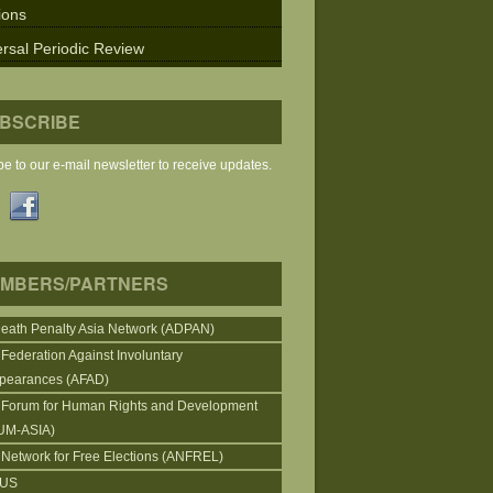
ions
rsal Periodic Review
BSCRIBE
e to our e-mail newsletter to receive updates.
MBERS/PARTNERS
Death Penalty Asia Network (ADPAN)
 Federation Against Involuntary
pearances (AFAD)
 Forum for Human Rights and Development
UM-ASIA)
 Network for Free Elections (ANFREL)
CUS