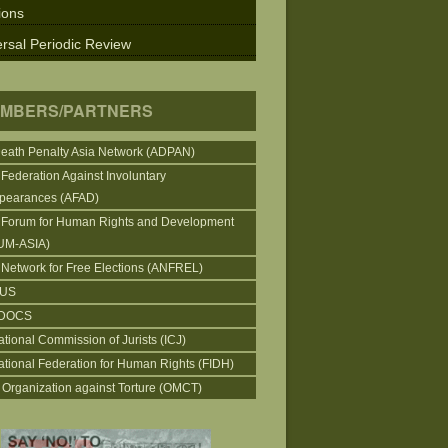
ions
rsal Periodic Review
MBERS/PARTNERS
Death Penalty Asia Network (ADPAN)
 Federation Against Involuntary
pearances (AFAD)
 Forum for Human Rights and Development
UM-ASIA)
 Network for Free Elections (ANFREL)
CUS
DOCS
ational Commission of Jurists (ICJ)
national Federation for Human Rights (FIDH)
 Organization against Torture (OMCT)