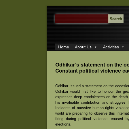
SEARCH
FOR:
Home
About Us
Activities
Odhikar’s statement on the o
Constant political violence c
Odhikar issued a statement on the occasio
Odhikar would first like to honour the g
expresses deep condolences on the death of
his invaluable contribution and struggles 
Incidents of massive human rights violatio
world are preparing to observe this interna
firing during political violence, caused 
elections.