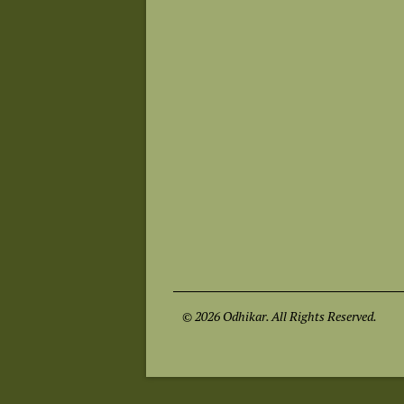
© 2026 Odhikar. All Rights Reserved.