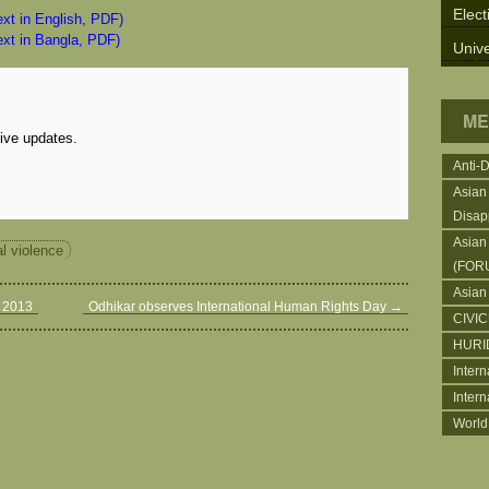
Elect
text in English, PDF)
text in Bangla, PDF)
Unive
ME
eive updates.
Anti-
Asian
Disap
Asian
al violence
(FOR
Asian
r 2013
Odhikar observes International Human Rights Day
→
CIVI
HURI
Intern
Inter
World