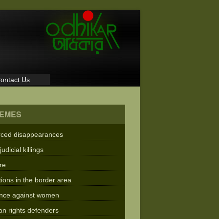
ontact Us
EMES
rced disappearances
judicial killings
re
tions in the border area
ence against women
n rights defenders