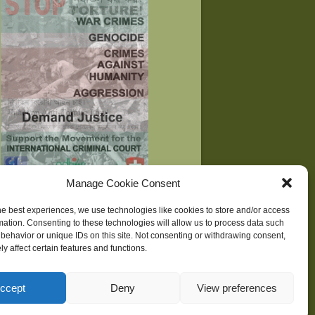
Manage Cookie Consent
he best experiences, we use technologies like cookies to store and/or access
mation. Consenting to these technologies will allow us to process data such
behavior or unique IDs on this site. Not consenting or withdrawing consent,
ne
| Development supported by
Huridocs
y affect certain features and functions.
ccept
Deny
View preferences