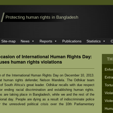
Protecting human rights in Bangladesh
Site-map
News
Reports
Publications
Statistics
C
ccasion of International Human Rights Day:
TH
auses human rights violations
Enfo
n of the International Human Rights Day on December 10, 2013.
Extra
reat human rights defender, Nelson Mandela. The Odhikar team
 South Africa’s great leader. Odhikar recalls with due respect
Tortu
for ending racial discrimination and establishing human rights.
Viola
ns are taking place in Bangladesh, while we and the rest of the
tional day. People are dying as a result of indiscriminate police
Viol
by the unresolved political crisis over the 10
th
Parliamentary
Huma