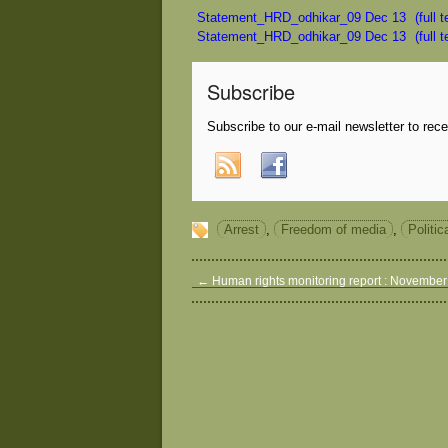
Statement_HRD_odhikar_09 Dec 13
(full 
Statement_HRD_odhikar_09 Dec 13
(full 
Subscribe
Subscribe to our e-mail newsletter to rec
Arrest
,
Freedom of media
,
Politic
←
Human rights monitoring report : Novembe