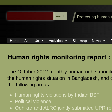
SEARCH
Protecting human 
FOR:
Home
About Us
Activities
Site-map
News
Human rights monitoring report :
The October 2012 monthly human rights monito
the human rights situation in Bangladesh, and d
the following areas:
Human rights violations by Indian BSF
Political violence
Odhikar and ALRC jointly submitted UPR r