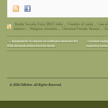
Border Security Force (BSF) India
,
Freedom of media
,
Law en
violence
,
Religious minorities
,
Universal Periodic Review
,
Vi
←
Bangladesh: to release an exfiltrated abductee the
Constant neglig
RAB demands bribes from the family
regarding worke
© 2026 Odhikar. All Rights Reserved.