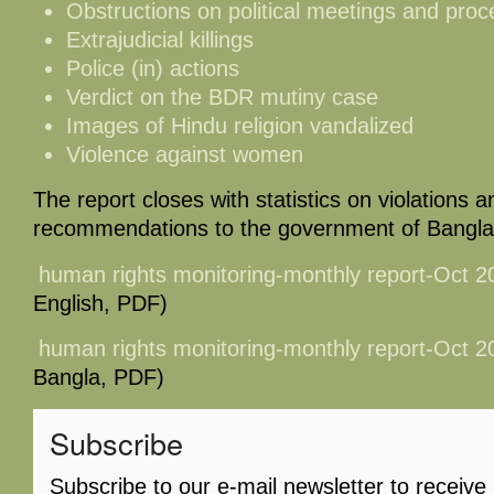
Obstructions on political meetings and proc
Extrajudicial killings
Police (in) actions
Verdict on the BDR mutiny case
Images of Hindu religion vandalized
Violence against women
The report closes with statistics on violations an
recommendations to the government of Bangl
human rights monitoring-monthly report-Oct 
English, PDF)
human rights monitoring-monthly report-Oct 
Bangla, PDF)
Subscribe
Subscribe to our e-mail newsletter to receive