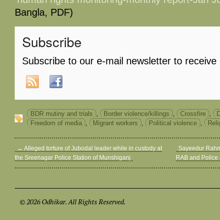
Bangla, PDF)
Subscribe
Subscribe to our e-mail newsletter to receive
BDR mutiny and trials
,
Border violence/killings
,
Crossfire
,
D
Freedom of media
,
Migrant workers
,
Political violence
,
Reli
←
Alleged torture of Jubodal leader while in custody at
Sayeedur Rahman
the Sreenagar Police Station of Munshiganj
RAB and Police
© 2026 Odhikar. All Rights Reserved.