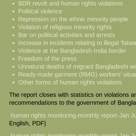
BDR revolt and human rights violations
Political violence
Repression on the ethnic minority people
Violation of religious minority rights
Bar on political activities and arrests
Increase in incidents relating to illegal ‘fatwa
Violence at the Bangladesh-India border
Freedom of the press
Unnatural deaths of migrant Bangladeshi w
Ready-made garment (RMG) workers’ situa
Other forms of human rights violations
The report closes with statistics on violations an
recommendations to the government of Bangl
human rights monitoring-monthly report-Jan 
English, PDF)
human rights monitoring-monthly report-Jan 