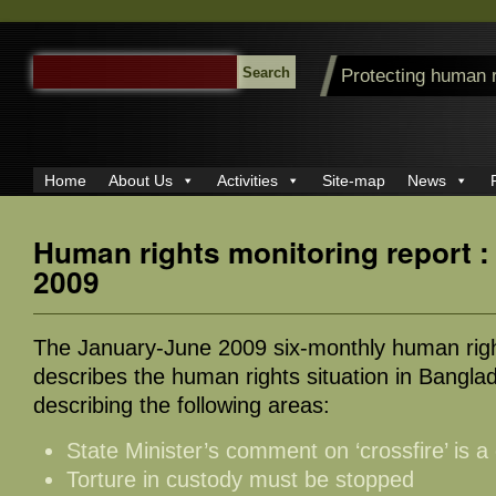
SEARCH
Protecting human 
FOR:
Home
About Us
Activities
Site-map
News
Human rights monitoring report 
2009
The January-June 2009 six-monthly human righ
describes the human rights situation in Banglad
describing the following areas:
State Minister’s comment on ‘crossfire’ is 
Torture in custody must be stopped