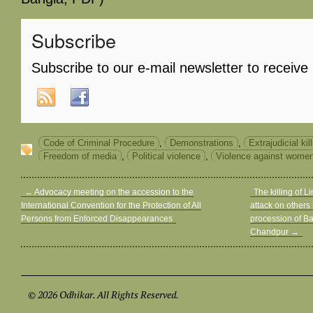
Subscribe
Subscribe to our e-mail newsletter to receive
Code of Criminal Procedure
,
Demonstrations
,
Extrajudicial kil
Freedom of media
,
Political violence
,
Violence against wome
←
Advocacy meeting on the accession to the
The killing of 
International Convention for the Protection of All
attack on others 
Persons from Enforced Disappearances
procession of Ba
Chandpur
→
© 2026 Odhikar. All Rights Reserved.