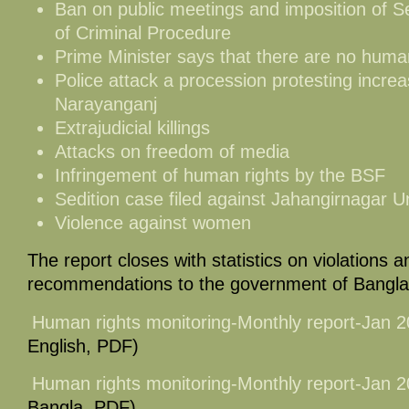
Ban on public meetings and imposition of S
of Criminal Procedure
Prime Minister says that there are no human
Police attack a procession protesting increa
Narayanganj
Extrajudicial killings
Attacks on freedom of media
Infringement of human rights by the BSF
Sedition case filed against Jahangirnagar U
Violence against women
The report closes with statistics on violations an
recommendations to the government of Bangl
Human rights monitoring-Monthly report-Jan 
English, PDF)
Human rights monitoring-Monthly report-Jan 
Bangla, PDF)