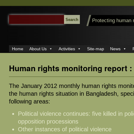
SEARCH
Protecting human 
FOR:
Home
About Us
Activities
Site-map
News
Human rights monitoring report 
The January 2012 monthly human rights monito
the human rights situation in Bangladesh, specif
following areas:
Political violence continues: five killed in pol
opposition processions
Other instances of political violence