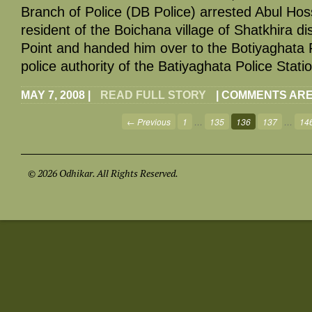
Branch of Police (DB Police) arrested Abul Hoss
resident of the Boichana village of Shatkhira di
Point and handed him over to the Botiyaghata P
police authority of the Batiyaghata Police Stati
MAY 7, 2008
|
READ FULL STORY
|
COMMENTS ARE
← Previous
1
…
135
136
137
…
14
© 2026 Odhikar. All Rights Reserved.