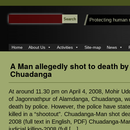
SEARCH
Protecting human 
FOR:
Home
About Us
Activities
Site-map
News
A Man allegedly shot to death by 
Chuadanga
At around 11.30 pm on April 4, 2008, Mohir Udd
of Jagonnathpur of Alamdanga, Chuadanga, was
death by police. However, the police have stat
killed in a “shootout”. Chuadanga-Man shot death
2008 (full text in English, PDF) Chuadanga-Ma
judicial killing-2008 (full […]