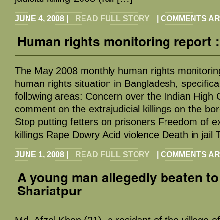
JUNE 4, 2008
|
READ FULL STORY
|
COMMENTS AR
Human rights monitoring report 
The May 2008 monthly human rights monitoring
human rights situation in Bangladesh, specifical
following areas: Concern over the Indian High
comment on the extrajudicial killings on the b
Stop putting fetters on prisoners Freedom of ex
killings Rape Dowry Acid violence Death in jail
JUNE 1, 2008
|
READ FULL STORY
|
COMMENTS AR
A young man allegedly beaten to
Shariatpur
Md. Afzal Khan (21), a resident of the village 