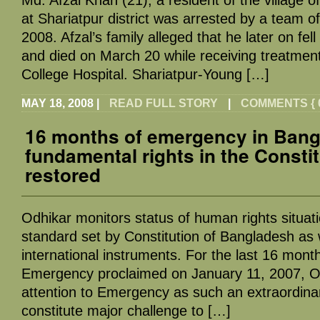
at Shariatpur district was arrested by a team 
2008. Afzal’s family alleged that he later on fell
and died on March 20 while receiving treatmen
College Hospital. Shariatpur-Young […]
MAY 18, 2008
|
READ FULL STORY
|
COMMENTS { 0
16 months of emergency in Bang
fundamental rights in the Consti
restored
Odhikar monitors status of human rights situat
standard set by Constitution of Bangladesh as w
international instruments. For the last 16 month
Emergency proclaimed on January 11, 2007, Od
attention to Emergency as such an extraordinar
constitute major challenge to […]