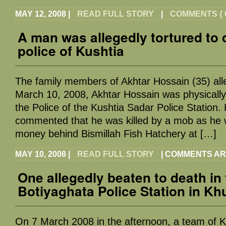
MAY 12, 2008
|
READ FULL STORY
|
COMMENTS { 0
A man was allegedly tortured to 
police of Kushtia
The family members of Akhtar Hossain (35) all
March 10, 2008, Akhtar Hossain was physically
the Police of the Kushtia Sadar Police Station.
commented that he was killed by a mob as he we
money behind Bismillah Fish Hatchery at […]
MAY 10, 2008
|
READ FULL STORY
|
COMMENTS AR
One allegedly beaten to death in
Botiyaghata Police Station in Kh
On 7 March 2008 in the afternoon, a team of Kh