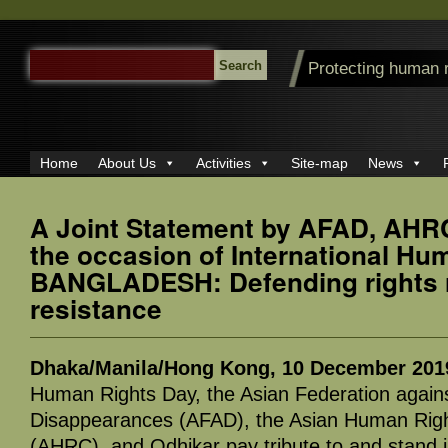
SEARCH
Protecting human 
FOR:
Home
About Us
Activities
Site-map
News
A Joint Statement by AFAD, AHR
the occasion of International Hu
BANGLADESH: Defending rights r
resistance
Dhaka/Manila/Hong Kong, 10 December 201
Human Rights Day, the Asian Federation agains
Disappearances (AFAD), the Asian Human Rig
(AHRC), and Odhikar pay tribute to and stand in