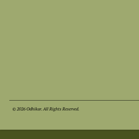
© 2026 Odhikar. All Rights Reserved.