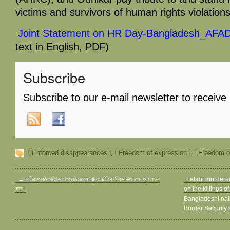
victims and survivors of human rights violations
Joint Statement on HR Day-Bangladesh_AF
text in English, PDF)
Subscribe
Subscribe to our e-mail newsletter to receive
Enforced disappearances
,
Freedom of expression
,
Freedom o
←
নারীর প্রতি সহিংসতা প্রতিরোধে আন্তর্জাতিক দিবস উপলক্ষে আলোচনা
Felani murdered
সভা
on the killings o
Bangladeshi nati
Border Security