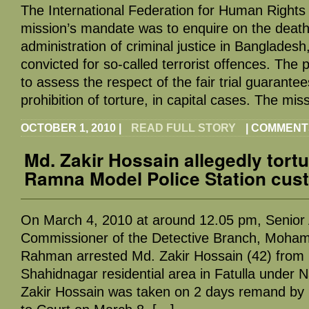
The International Federation for Human Rights 
mission’s mandate was to enquire on the death
administration of criminal justice in Bangladesh
convicted for so-called terrorist offences. The 
to assess the respect of the fair trial guarantees
prohibition of torture, in capital cases. The mis
OCTOBER 1, 2010
|
READ FULL STORY
|
COMMENT
Md. Zakir Hossain allegedly tortu
Ramna Model Police Station cus
On March 4, 2010 at around 12.05 pm, Senior A
Commissioner of the Detective Branch, Moh
Rahman arrested Md. Zakir Hossain (42) from 
Shahidnagar residential area in Fatulla under N
Zakir Hossain was taken on 2 days remand by 