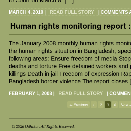
to Court on March 8, […]
MARCH 4, 2010
|
READ FULL STORY
|
COMMENTS 
Human rights monitoring report 
The January 2008 monthly human rights monito
the human rights situation in Bangladesh, specif
following areas: Ensure freedom of media Stop 
deaths and torture Free detained workers and p
killings Death in jail Freedom of expression Rap
Bangladesh border violence The report closes 
FEBRUARY 1, 2008
|
READ FULL STORY
|
COMMEN
← Previous
1
2
3
4
Next 
© 2026 Odhikar. All Rights Reserved.