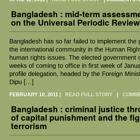
Bangladesh : mid-term assessme
on the Universal Periodic Review
Bangladesh has so far failed to implement the
the international community in the Human Righ
human rights issues. The elected government o
weeks of coming to office in first week of Janu
profile delegation, headed by the Foreign Minis
Dipu […]
FEBRUARY 10, 2011
|
READ FULL STORY
|
COMMEN
Bangladesh : criminal justice th
of capital punishment and the fig
terrorism