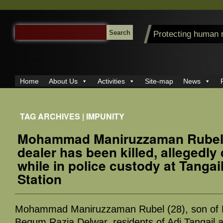
SEARCH
Protecting human 
FOR:
Home
About Us
Activities
Site-map
News
TAG ARCHIVES | IMPUNITY
Mohammad Maniruzzaman Rubel,
dealer has been killed, allegedly 
while in police custody at Tangai
Station
Mohammad Maniruzzaman Rubel (28), son of 
Begum Razia Delwar, residents of Adi Tangail a