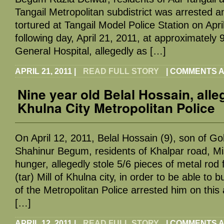
Tangail Metropolitan subdistrict was arrested 
tortured at Tangail Model Police Station on Apri
following day, April 21, 2011, at approximately 
General Hospital, allegedly as […]
APRIL 21, 2011
|
READ FULL STORY
|
COMMENTS A
Nine year old Belal Hossain, alle
Khulna City Metropolitan Police
On April 12, 2011, Belal Hossain (9), son of 
Shahinur Begum, residents of Khalpar road, Mi
hunger, allegedly stole 5/6 pieces of metal rod 
(tar) Mill of Khulna city, in order to be able t
of the Metropolitan Police arrested him on this 
[…]
APRIL 12, 2011
|
READ FULL STORY
|
COMMENTS A