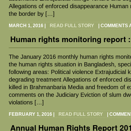
Allegations of enforced disappearance Human ri
the border by […]
MARCH 1, 2016
|
READ FULL STORY
|
COMMENTS 
Human rights monitoring report 
The January 2016 monthly human rights monito
the human rights situation in Bangladesh, specif
following areas: Political violence Extrajudicial k
degrading treatment Allegations of enforced d
killed in Brahmanbaria Media and freedom of e
comments on the Judiciary Eviction of slum dw
violations […]
FEBRUARY 1, 2016
|
READ FULL STORY
|
COMMEN
Annual Human Rights Report 201