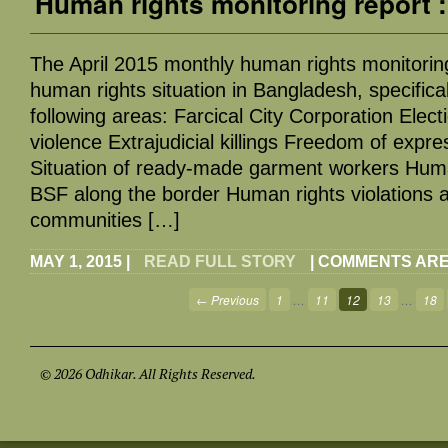
Human rights monitoring report :
The April 2015 monthly human rights monitorin
human rights situation in Bangladesh, specifical
following areas: Farcical City Corporation Elect
violence Extrajudicial killings Freedom of expr
Situation of ready-made garment workers Human
BSF along the border Human rights violations ag
communities […]
MAY 1, 2015
|
READ FULL STORY
|
COMMENTS ARE
← Previous
1
…
11
12
13
…
18
© 2026 Odhikar. All Rights Reserved.