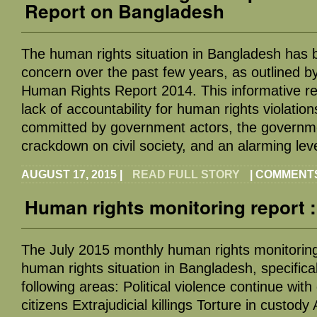
Report on Bangladesh
The human rights situation in Bangladesh has 
concern over the past few years, as outlined b
Human Rights Report 2014. This informative re
lack of accountability for human rights violation
committed by government actors, the governm
crackdown on civil society, and an alarming lev
AUGUST 17, 2015
|
READ FULL STORY
|
COMMENTS
Human rights monitoring report :
The July 2015 monthly human rights monitoring
human rights situation in Bangladesh, specifical
following areas: Political violence continue with
citizens Extrajudicial killings Torture in custody