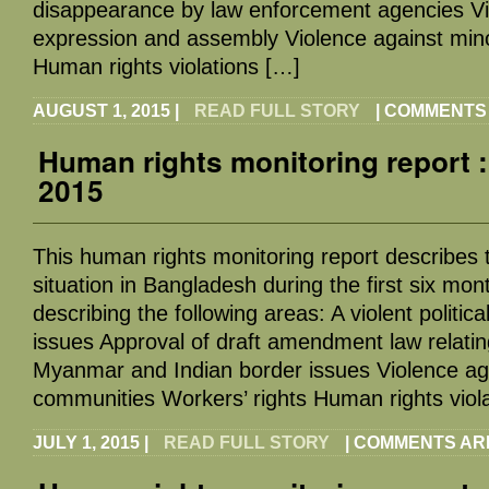
disappearance by law enforcement agencies Vio
expression and assembly Violence against mino
Human rights violations […]
AUGUST 1, 2015
|
READ FULL STORY
|
COMMENTS
Human rights monitoring report 
2015
This human rights monitoring report describes
situation in Bangladesh during the first six mont
describing the following areas: A violent politica
issues Approval of draft amendment law relatin
Myanmar and Indian border issues Violence agai
communities Workers’ rights Human rights viol
JULY 1, 2015
|
READ FULL STORY
|
COMMENTS AR