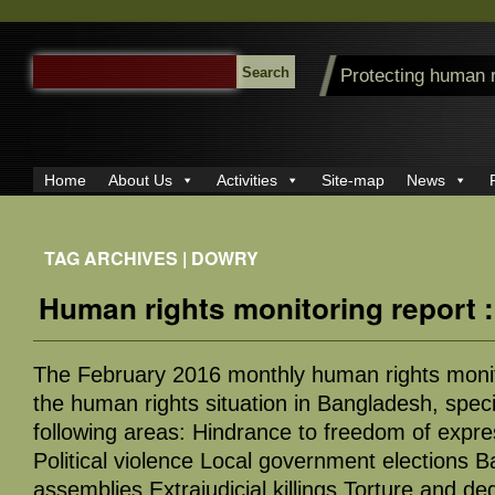
SEARCH
Protecting human 
FOR:
Home
About Us
Activities
Site-map
News
TAG ARCHIVES | DOWRY
Human rights monitoring report 
The February 2016 monthly human rights monit
the human rights situation in Bangladesh, specif
following areas: Hindrance to freedom of expr
Political violence Local government elections B
assemblies Extrajudicial killings Torture and d