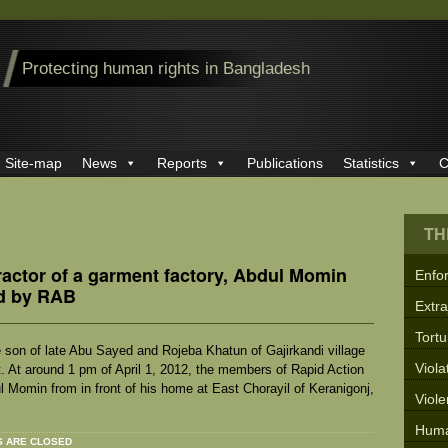
Protecting human rights in Bangladesh
Site-map
News
Reports
Publications
Statistics
C
TH
ractor of a garment factory, Abdul Momin
Enfo
ad by RAB
Extra
Tortu
on of late Abu Sayed and Rojeba Khatun of Gajirkandi village
Viola
. At around 1 pm of April 1, 2012, the members of Rapid Action
Momin from in front of his home at East Chorayil of Keranigonj,
Viol
Huma
 ARE CLOSED