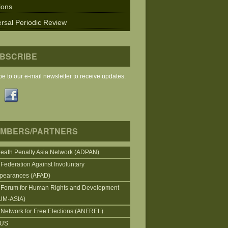
ions
rsal Periodic Review
BSCRIBE
e to our e-mail newsletter to receive updates.
MBERS/PARTNERS
Death Penalty Asia Network (ADPAN)
 Federation Against Involuntary
pearances (AFAD)
 Forum for Human Rights and Development
UM-ASIA)
 Network for Free Elections (ANFREL)
CUS