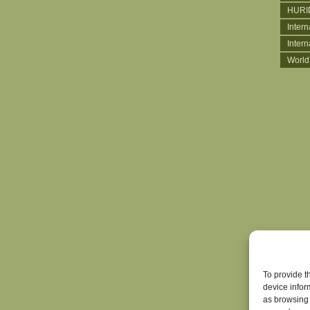
HURI
Intern
Inter
World
To provide t
device infor
as browsing 