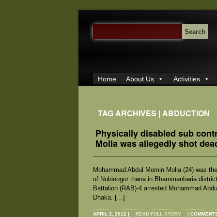
SEARCH
FOR:
Home
About Us
Activities
TAG ARCHIVES | ABDUCTION
Physically disabled sub cont
Molla was allegedly shot de
Mohammad Abdul Momin Molla (24) was the s
of Nobinogor thana in Bhammanbaria district
Battalion (RAB)-4 arrested Mohammad Abdul 
Dhaka. […]
APRIL 2, 2012
|
READ FULL STORY
|
COMMENTS