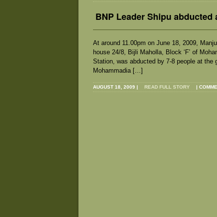
BNP Leader Shipu abducted 
At around 11.00pm on June 18, 2009, Manjur
house 24/8, Bijli Maholla, Block ‘F’ of Mo
Station, was abducted by 7-8 people at the 
Mohammadia […]
AUGUST 18, 2009
|
READ FULL STORY
|
COMME