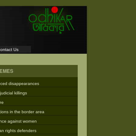
ontact Us
EMES
rced disappearances
judicial killings
re
tions in the border area
ence against women
n rights defenders