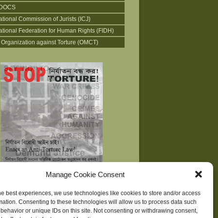
DOCS
ational Commission of Jurists (ICJ)
national Federation for Human Rights (FIDH)
 Organization against Torture (OMCT)
Manage Cookie Consent
he best experiences, we use technologies like cookies to store and/or access
mation. Consenting to these technologies will allow us to process data such
behavior or unique IDs on this site. Not consenting or withdrawing consent,