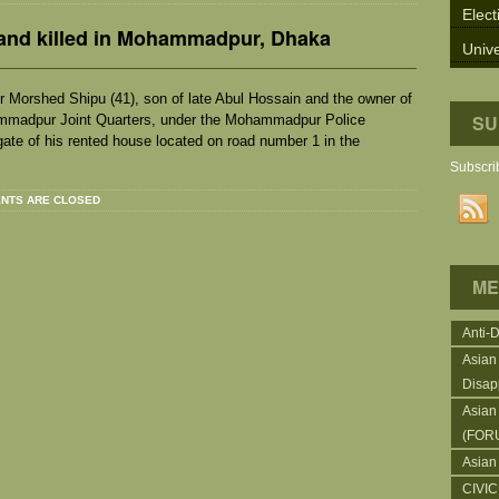
Elect
and killed in Mohammadpur, Dhaka
Unive
 Morshed Shipu (41), son of late Abul Hossain and the owner of
SU
hammadpur Joint Quarters, under the Mohammadpur Police
gate of his rented house located on road number 1 in the
Subscrib
NTS ARE CLOSED
ME
Anti-
Asian
Disap
Asian
(FOR
Asian
CIVI