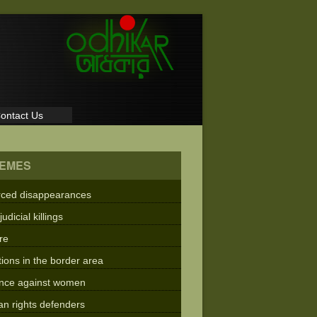
ontact Us
EMES
rced disappearances
judicial killings
re
tions in the border area
ence against women
n rights defenders