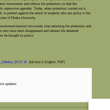
est movements and silence the protestors so that the
ts repressive agendas. Today, when protestors carried out a
b, to protest against the arrest of students who are active in the
cher of Dhaka University.
government-backed miscreants stop attacking the protestors and
ose who have been disappeared and release the detained
s be brought to justice.
_Odhikar_03.07.18
(full text in English, PDF)
eive updates.