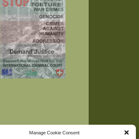
Manage Cookie Consent