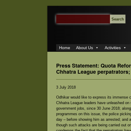
SEARCH
FOR:
Home
About Us
Activities
Press Statement: Quota Refo
Chhatra League perpatrators;
3 July 2018
Odhikar would like to express its immense c
Chhatra League leaders have unleashed on st
government jobs, since 30 June 2018; along w
programmes on this issue, the police pickin
day – before showing him as arrested; and a
though such attacks are being carried out o
condemns the fact that the perpatrators hav