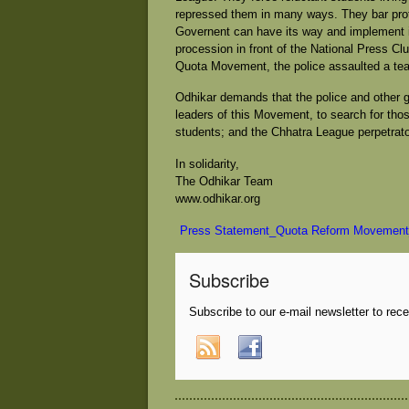
repressed them in many ways. They bar prot
Governent can have its way and implement i
procession in front of the National Press Clu
Quota Movement, the police assaulted a tea
Odhikar demands that the police and other 
leaders of this Movement, to search for th
students; and the Chhatra League perpetrator
In solidarity,
The Odhikar Team
www.odhikar.org
Press Statement_Quota Reform Movement
Subscribe
Subscribe to our e-mail newsletter to rec