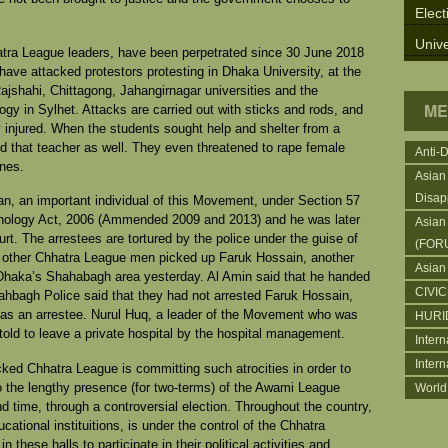
Elect
Unive
atra League leaders, have been perpetrated since 30 June 2018
 have attacked protestors protesting in Dhaka University, at the
ajshahi, Chittagong, Jahangirnagar universities and the
ME
gy in Sylhet. Attacks are carried out with sticks and rods, and
y injured. When the students sought help and shelter from a
d that teacher as well. They even threatened to rape female
Anti-
ones.
Asian
Disap
n, an important individual of this Movement, under Section 57
nology Act, 2006 (Ammended 2009 and 2013) and he was later
Asian
rt. The arrestees are tortured by the police under the guise of
(FOR
w other Chhatra League men picked up Faruk Hossain, another
Asian
 Dhaka’s Shahabagh area yesterday. Al Amin said that he handed
CIVI
hbagh Police said that they had not arrested Faruk Hossain,
as an arrestee. Nurul Huq, a leader of the Movement who was
HURI
told to leave a private hospital by the hospital management.
Intern
Inter
ed Chhatra League is committing such atrocities in order to
to the lengthy presence (for two-terms) of the Awami League
World
time, through a controversial election. Throughout the country,
cational instituitions, is under the control of the Chhatra
 these halls to participate in their political activities and