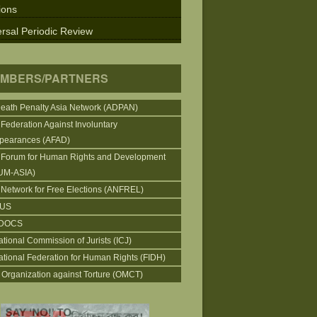
ions
rsal Periodic Review
MBERS/PARTNERS
Death Penalty Asia Network (ADPAN)
 Federation Against Involuntary
pearances (AFAD)
 Forum for Human Rights and Development
UM-ASIA)
 Network for Free Elections (ANFREL)
CUS
DOCS
ational Commission of Jurists (ICJ)
national Federation for Human Rights (FIDH)
 Organization against Torture (OMCT)