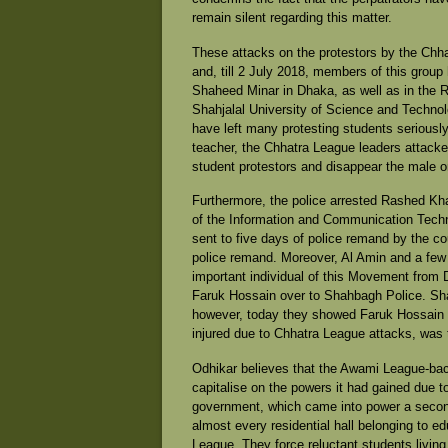
remain silent regarding this matter.
These attacks on the protestors by the Chh
and, till 2 July 2018, members of this group
Shaheed Minar in Dhaka, as well as in the R
Shahjalal University of Science and Technolo
have left many protesting students seriousl
teacher, the Chhatra League leaders attacke
student protestors and disappear the male 
Furthermore, the police arrested Rashed Kha
of the Information and Communication Tech
sent to five days of police remand by the cou
police remand. Moreover, Al Amin and a fe
important individual of this Movement from
Faruk Hossain over to Shahbagh Police. Sha
however, today they showed Faruk Hossain 
injured due to Chhatra League attacks, was 
Odhikar believes that the Awami League-back
capitalise on the powers it had gained due 
government, which came into power a second 
almost every residential hall belonging to edu
League. They force reluctant students living in