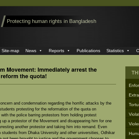
Protecting human rights in Bangladesh
Site-map
News
Reports
Publications
Statistics
C
rm Movement: Immediately arrest the
TH
 reform the quota!
Enfo
Extra
oncern and condemnation regarding the horrific attacks by the
Tortu
udents protesting for the reformation of the quota on
Viola
ith the police barring protestors from holding protest
g up a protestor of the Movement and disappearing him for one
Viol
rresting another protestor and taking him into remand. Even
n students from Dhaka University and other universities, Odhikar
Huma
e not been brought to justice and the government chooses to