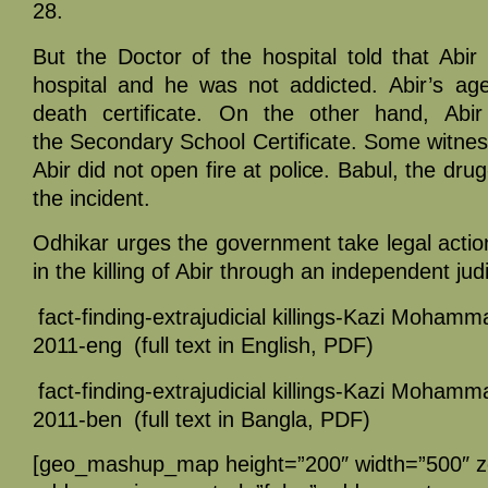
28.
But the Doctor of the hospital told that Abi
hospital and he was not addicted. Abir’s ag
death certificate. On the other hand, Abi
the Secondary School Certificate. Some witnes
Abir did not open fire at police. Babul, the drug
the incident.
Odhikar urges the government take legal actio
in the killing of Abir through an independent judi
fact-finding-extrajudicial killings-Kazi Mohamm
2011-eng
(full text in English, PDF)
fact-finding-extrajudicial killings-Kazi Mohamm
2011-ben
(full text in Bangla, PDF)
[geo_mashup_map height=”200″ width=”500″ 