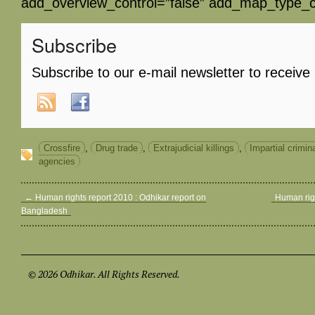
add_overview_control=”false” add_map_type_co
Subscribe
Subscribe to our e-mail newsletter to receive
Crossfire
,
Drug trade
,
Extrajudicial killings
,
Impartial crimin
agencies
←
Human rights report 2010 : Odhikar report on
Human rig
Bangladesh
© 2026 Odhikar. All Rights Reserved.