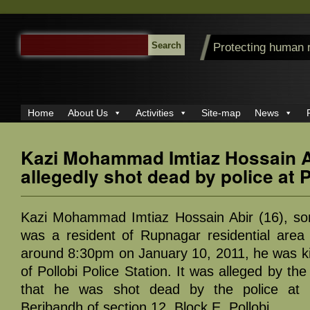
SEARCH
Protecting human 
FOR:
Home
About Us
Activities
Site-map
News
Kazi Mohammad Imtiaz Hossain A
allegedly shot dead by police at 
Kazi Mohammad Imtiaz Hossain Abir (16), so
was a resident of Rupnagar residential area 
around 8:30pm on January 10, 2011, he was kil
of Pollobi Police Station. It was alleged by th
that he was shot dead by the police at 
Beribandh of section 12, Block E, Pollobi.