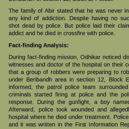
The family of Abir stated that he was never i
any kind of addiction. Despite having no su
shot dead by police. But police laid their cla
addict and he died in crossfire with police.
Fact-finding Analysis:
During fact-finding mission, Odhikar noticed di
witnesses and doctor of the hospital on their
that a group of robbers were preparing to ro
under Beribandh area in section 12, Block E 
informed, the patrol police team surrounded
criminals started firing at police and the po
response. During the gunfight, a boy name
Afterward, police took wounded and allegedl
hospital where he died under treatment. Police 
and it was written in the First Information Re