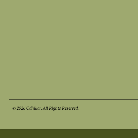
© 2026 Odhikar. All Rights Reserved.