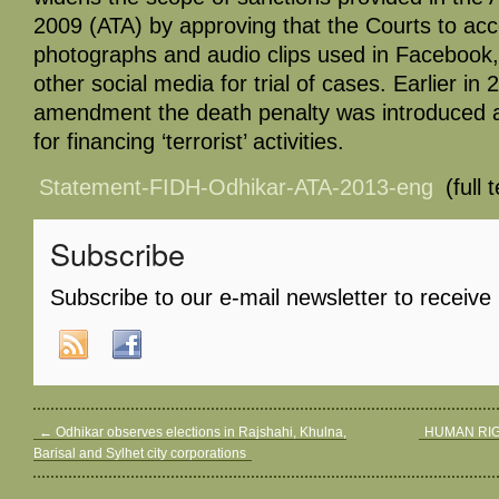
2009 (ATA) by approving that the Courts to accep
photographs and audio clips used in Facebook,
other social media for trial of cases. Earlier i
amendment the death penalty was introduced 
for financing ‘terrorist’ activities.
Statement-FIDH-Odhikar-ATA-2013-eng
(full 
Subscribe
Subscribe to our e-mail newsletter to receive
←
Odhikar observes elections in Rajshahi, Khulna,
HUMAN RI
Barisal and Sylhet city corporations