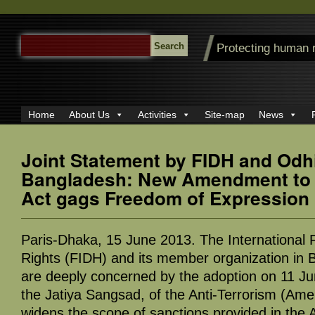
SEARCH
Protecting human 
FOR:
Home
About Us
Activities
Site-map
News
Joint Statement by FIDH and Odhi
Bangladesh: New Amendment to A
Act gags Freedom of Expression
Paris-Dhaka, 15 June 2013. The International
Rights (FIDH) and its member organization in 
are deeply concerned by the adoption on 11 Ju
the Jatiya Sangsad, of the Anti-Terrorism (Am
widens the scope of sanctions provided in the A