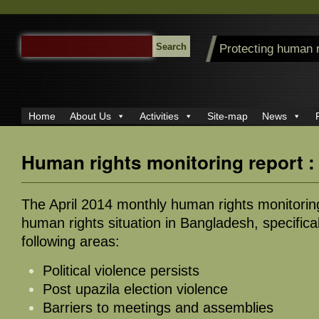
SEARCH
Protecting human 
FOR:
Home
About Us
Activities
Site-map
News
Human rights monitoring report :
The April 2014 monthly human rights monitorin
human rights situation in Bangladesh, specifical
following areas:
Political violence persists
Post upazila election violence
Barriers to meetings and assemblies