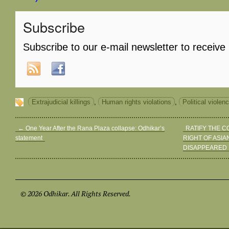
Subscribe
Subscribe to our e-mail newsletter to receive
Extrajudicial killings
,
Human rights violations
,
Political violen
←
One Year After the Rana Plaza collapse: Odhikar’s
RATIFY THE 
statement
RIGHT OF ASIA
DISAPPEARED
© 2026 Odhikar. All Rights Reserved.