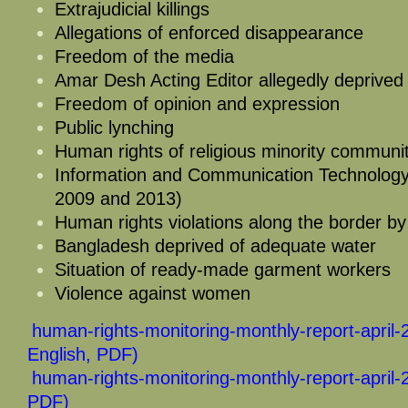
Extrajudicial killings
Allegations of enforced disappearance
Freedom of the media
Amar Desh Acting Editor allegedly deprived
Freedom of opinion and expression
Public lynching
Human rights of religious minority communit
Information and Communication Technolog
2009 and 2013)
Human rights violations along the border b
Bangladesh deprived of adequate water
Situation of ready-made garment workers
Violence against women
human-rights-monitoring-monthly-report-april-
English, PDF)
human-rights-monitoring-monthly-report-april-
PDF)