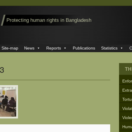
Protecting human rights in Bangladesh
Site-map
News
Reports
Publications
Statistics
C
3
TH
Enfo
Extra
Tortu
Viola
Viol
Huma