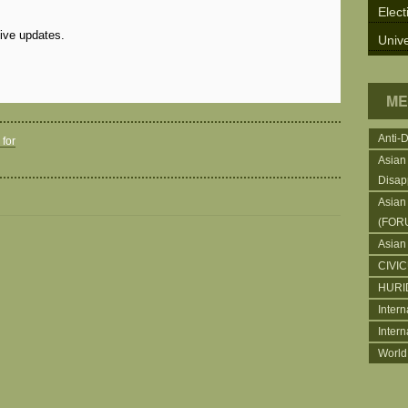
Elect
eive updates.
Unive
ME
Anti-
for
Asian
Disap
Asian
(FOR
Asian
CIVI
HURI
Intern
Inter
World