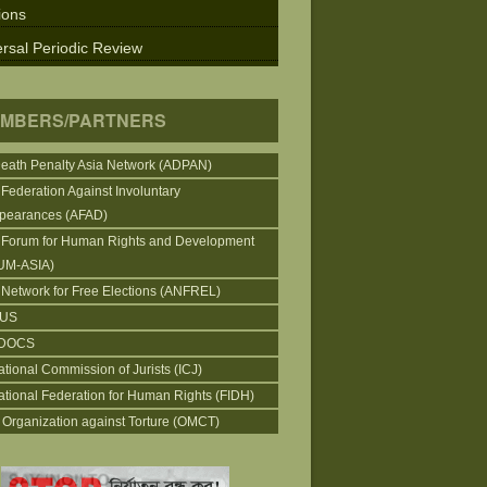
ions
rsal Periodic Review
MBERS/PARTNERS
Death Penalty Asia Network (ADPAN)
 Federation Against Involuntary
pearances (AFAD)
 Forum for Human Rights and Development
UM-ASIA)
 Network for Free Elections (ANFREL)
CUS
DOCS
ational Commission of Jurists (ICJ)
national Federation for Human Rights (FIDH)
 Organization against Torture (OMCT)