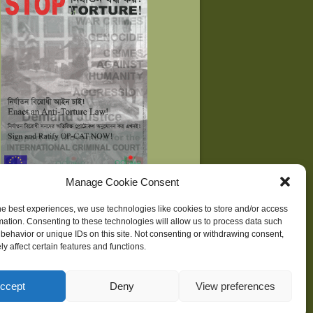
Manage Cookie Consent
he best experiences, we use technologies like cookies to store and/or access
mation. Consenting to these technologies will allow us to process data such
behavior or unique IDs on this site. Not consenting or withdrawing consent,
ne
| Development supported by
Huridocs
y affect certain features and functions.
ccept
Deny
View preferences