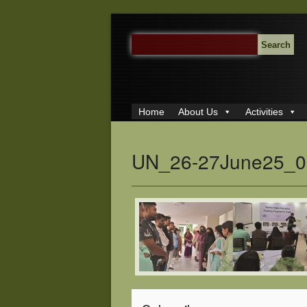
SEARCH
FOR:
Home
About Us
Activities
UN_26-27June25_0