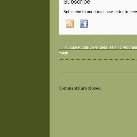
Subscribe
Subscribe to our e-mail newsletter to rec
←
Human Rights Defenders Training Program 
Youth
Comments are closed.