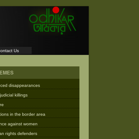
ontact Us
EMES
rced disappearances
judicial killings
re
tions in the border area
ence against women
n rights defenders