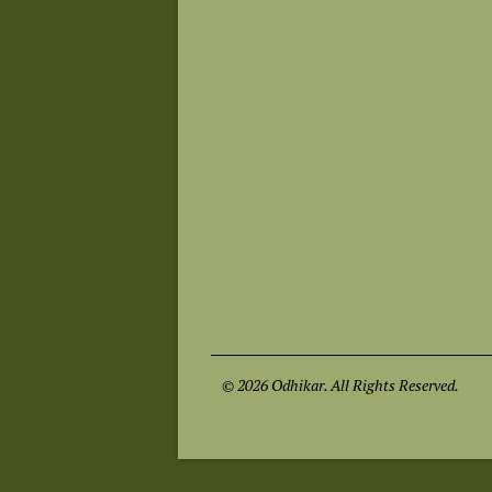
© 2026 Odhikar. All Rights Reserved.