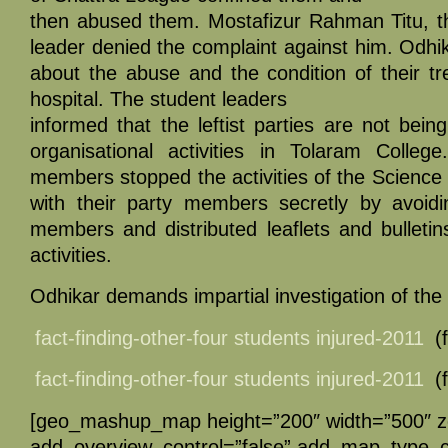
then abused them. Mostafizur Rahman Titu, t
leader denied the complaint against him. Odhik
about the abuse and the condition of their t
hospital. The student leaders
informed that the leftist parties are not being
organisational activities in Tolaram Colle
members stopped the activities of the Science
with their party members secretly by avoid
members and distributed leaflets and bulletins
activities.
Odhikar demands impartial investigation of the 
fact-finding-other-four students injured-2011
(f
fact-finding-other-four students injured-2011
(f
[geo_mashup_map height=”200″ width=”500″ 
add_overview_control=”false” add_map_type_co