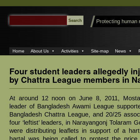
SEARCH
Protecting human 
FOR:
Home
About Us
Activities
Site-map
News
Four student leaders allegedly in
by Chattra League members in N
At around 12 noon on June 8, 2011, Mostaf
leader of Bangladesh Awami League supported
Bangladesh Chattra League, and 20/25 associ
four ‘leftist’ leaders, in Narayangonj Tolaram
were distributing leaflets in support of a hart
hartal was being called to protest the price