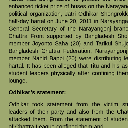
enhanced ticket price of buses on the Narayan
political organization, Jatri Odhikar Shongro
half-day hartal on June 20, 2011 in Narayangan
General Secretary of the Narayangonj branc
Chattra Front supported by Bangladesh Shom
member Joyonto Saha (20) and Tarikul Shujon
Bangladesh Chattra Federation, Narayangonj 
member Nahid Bappi (20) were distributing lea
hartal. It has been alleged that Titu and his a
student leaders physically after confining the
lounge.
Odhikar’s statement:
Odhikar took statement from the victim st
leaders of their party and also from the Ch
attacked them. From the statement of studen
of Chattra League confined them and