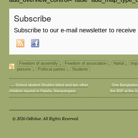
Subscribe
Subscribe to our e-mail newsletter to receive
Freedom of assembly
,
Freedom of association
,
Hartal
,
Impa
persons
,
Political parties
,
Students
←
School student Shubho killed and two other
One Bangladesh
children injured in Fatulla, Narayanganj
the BSF at the G
© 2026 Odhikar. All Rights Reserved.