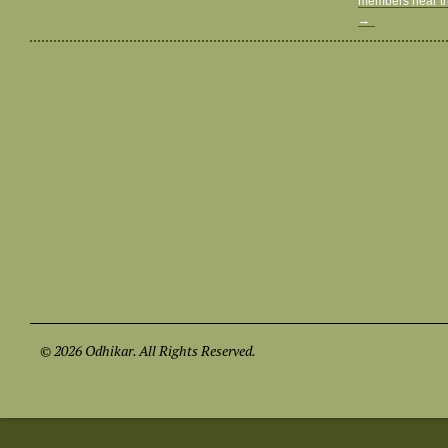
members near th
→
© 2026 Odhikar. All Rights Reserved.