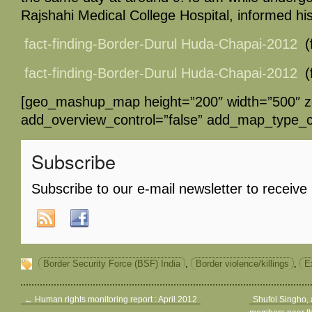
Rajshahi Medical College Hospital, informed his
fact-finding-Border-Durul Huda-Chapai-2012
(
fact-finding-Border-Durul Huda-Chapai-2012
(
[geo_mashup_map height=”200″ width=”500″ 
add_overview_control=”false” add_map_type_co
Subscribe
Subscribe to our e-mail newsletter to receive
Border Security Force (BSF) India
,
Border violence/killings
,
Ex
←
Human rights monitoring report : April 2012
Shufol Singho, 