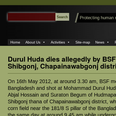
SEARCH
Protecting human 
FOR:
Home
About Us
Activities
Site-map
News
Durul Huda dies allegedly by BSF 
Shibgonj, Chapainawabgonj distr
On 16th May 2012, at around 3.30 am, BSF m
Bangladesh and shot at Mohammad Durul Huda
Abjal Hossain and Suraton Begum of Hudmapar
Shibgonj thana of Chapainawabgonj district, wh
corn field near the 181/8 S pillar of the Bangl
the same day at around 9.45 am while undergo