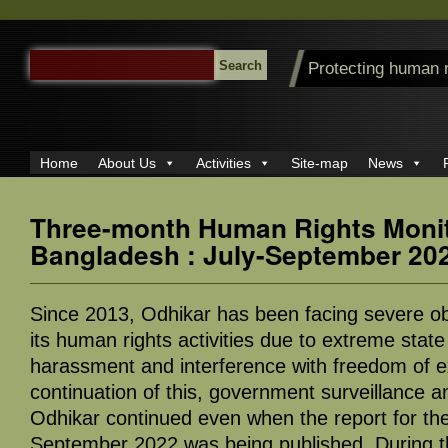
SEARCH
Protecting human 
FOR:
Home
About Us
Activities
Site-map
News
Three-month Human Rights Monit
Bangladesh : July-September 20
Since 2013, Odhikar has been facing severe ob
its human rights activities due to extreme state
harassment and interference with freedom of e
continuation of this, government surveillance
Odhikar continued even when the report for the
September 2022 was being published. During th