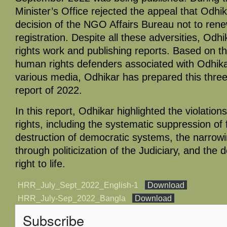
Minister’s Office rejected the appeal that Odhik
decision of the NGO Affairs Bureau not to ren
registration. Despite all these adversities, Odh
rights work and publishing reports. Based on th
human rights defenders associated with Odhika
various media, Odhikar has prepared this thr
report of 2022.
In this report, Odhikar highlighted the violations 
rights, including the systematic suppression o
destruction of democratic systems, the narrowi
through politicization of the Judiciary, and the 
right to life.
HRR_July_Sept_2022_English-1
Download
HRR_July-Sep_2022_Bangla
Download
Subscribe