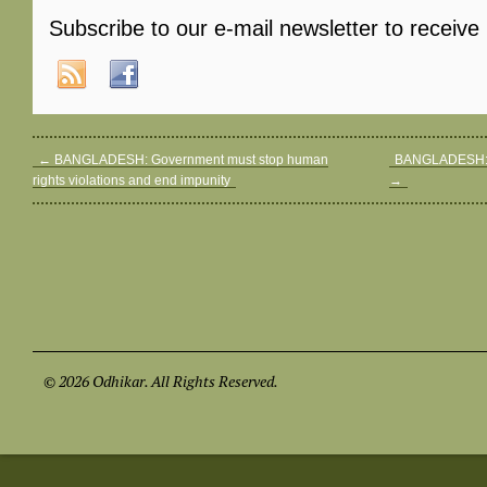
Subscribe to our e-mail newsletter to receive
←
BANGLADESH: Government must stop human
BANGLADESH: A
rights violations and end impunity
→
© 2026 Odhikar. All Rights Reserved.