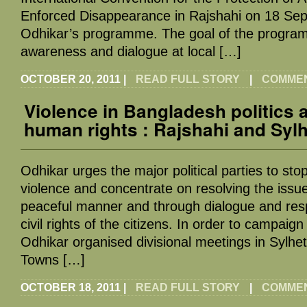
Enforced Disappearance in Rajshahi on 18 Sep
Odhikar’s programme. The goal of the programm
awareness and dialogue at local […]
OCTOBER 20, 2011
|
READ FULL STORY
|
COMMENT
Violence in Bangladesh politics 
human rights : Rajshahi and Syl
Odhikar urges the major political parties to stop
violence and concentrate on resolving the iss
peaceful manner and through dialogue and res
civil rights of the citizens. In order to campaign
Odhikar organised divisional meetings in Sylhet
Towns […]
OCTOBER 18, 2011
|
READ FULL STORY
|
COMMENT