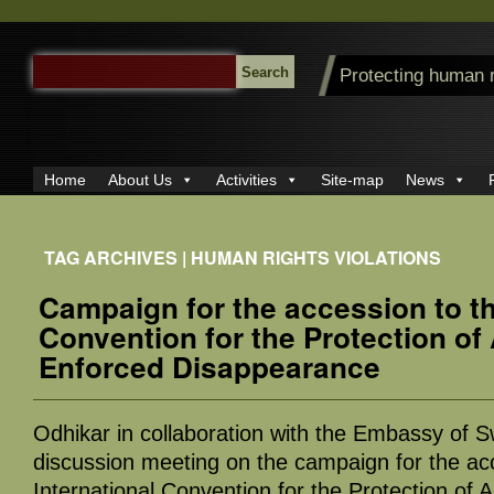
SEARCH
Protecting human 
FOR:
Home
About Us
Activities
Site-map
News
TAG ARCHIVES | HUMAN RIGHTS VIOLATIONS
Campaign for the accession to th
Convention for the Protection of
Enforced Disappearance
Odhikar in collaboration with the Embassy of S
discussion meeting on the campaign for the ac
International Convention for the Protection of 