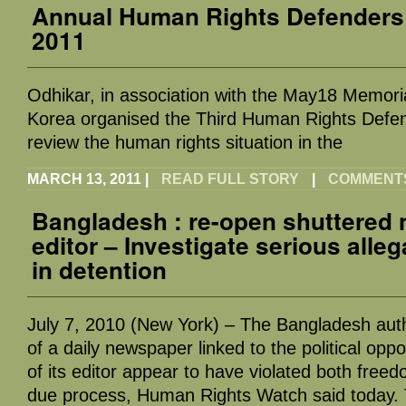
Annual Human Rights Defenders
2011
Odhikar, in association with the May18 Memori
Korea organised the Third Human Rights Defe
review the human rights situation in the
MARCH 13, 2011
|
READ FULL STORY
|
COMMENTS 
Bangladesh : re-open shuttered 
editor – Investigate serious alleg
in detention
July 7, 2010 (New York) – The Bangladesh autho
of a daily newspaper linked to the political opp
of its editor appear to have violated both free
due process, Human Rights Watch said today.