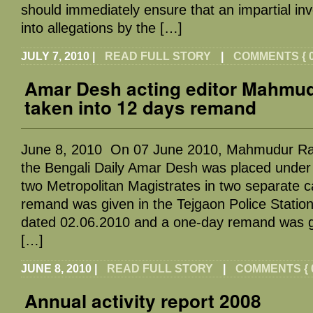
should immediately ensure that an impartial inv
into allegations by the […]
JULY 7, 2010
|
READ FULL STORY
|
COMMENTS { 0
Amar Desh acting editor Mahm
taken into 12 days remand
June 8, 2010 On 07 June 2010, Mahmudur Rah
the Bengali Daily Amar Desh was placed under
two Metropolitan Magistrates in two separate c
remand was given in the Tejgaon Police Stati
dated 02.06.2010 and a one-day remand was gr
[…]
JUNE 8, 2010
|
READ FULL STORY
|
COMMENTS { 0
Annual activity report 2008