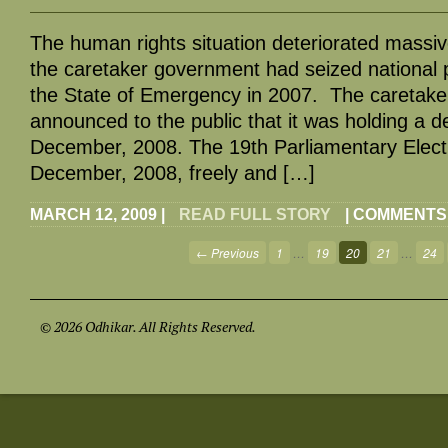
The human rights situation deteriorated massiv
the caretaker government had seized national
the State of Emergency in 2007. The caretak
announced to the public that it was holding a d
December, 2008. The 19th Parliamentary Elect
December, 2008, freely and […]
MARCH 12, 2009
|
READ FULL STORY
|
COMMENTS
← Previous
1
…
19
20
21
…
24
© 2026 Odhikar. All Rights Reserved.