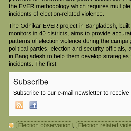
the EVER methodology which requires multiple 
incidents of election-related violence.
The Odhikar EVER project in Bangladesh, built
monitors in 40 districts, aims to provide accur
patterns of election violence during the campaig
political parties, election and security officials
in Bangladesh to help them develop strategies 
incidents. The first
Subscribe
Subscribe to our e-mail newsletter to receive
Election observation
,
Election related viol