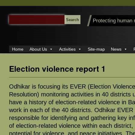
SEARCH
Protecting human 
FOR:
Home
About Us
Activities
Site-map
News
Election violence report 1
Odhikar is focusing its EVER (Election Violenc
Resolution) monitoring activities in 40 districts 
have a history of election-related violence in 
work in each of the 40 districts. Odhikar EVER
responsible for identifying and gathering key in
of election-related violence within each district,
potential for violence, and peace initiatives. Th