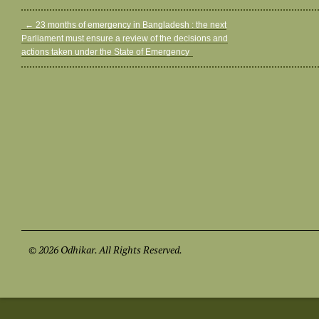
←
23 months of emergency in Bangladesh : the next
Parliament must ensure a review of the decisions and
actions taken under the State of Emergency
© 2026 Odhikar. All Rights Reserved.