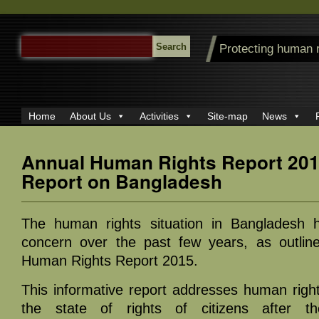
SEARCH
Protecting human 
FOR:
Home
About Us
Activities
Site-map
News
Annual Human Rights Report 201
Report on Bangladesh
The human rights situation in Bangladesh 
concern over the past few years, as outlin
Human Rights Report 2015.
This informative report addresses human rights 
the state of rights of citizens after the