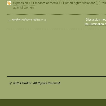
expression
,
Freedom of media
,
Human rights violations
,
Poli
against women
←
মানবাধিকার প্রতিবেদনঃ অক্টোবর ২০১৬
Discussion meet
the Elimination
© 2026 Odhikar. All Rights Reserved.