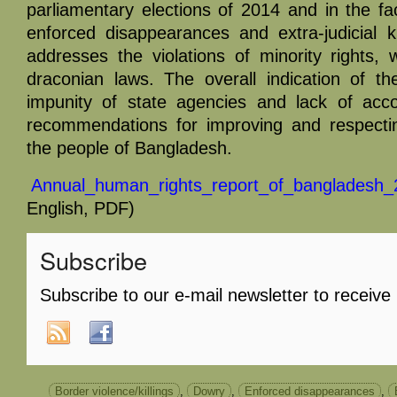
parliamentary elections of 2014 and in the fa
enforced disappearances and extra-judicial ki
addresses the violations of minority rights,
draconian laws. The overall indication of t
impunity of state agencies and lack of acco
recommendations for improving and respecti
the people of Bangladesh.
Annual_human_rights_report_of_bangladesh_
English, PDF)
Subscribe
Subscribe to our e-mail newsletter to receive
Border violence/killings
,
Dowry
,
Enforced disappearances
,